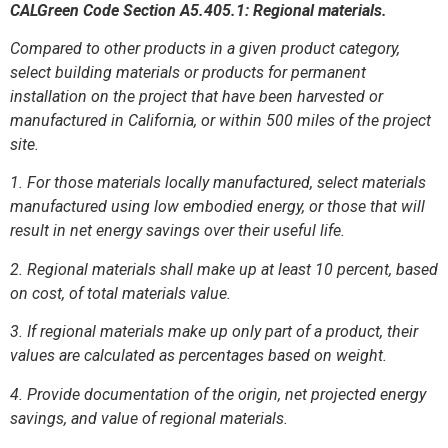
CALGreen Code Section A5.405.1: Regional materials.
Compared to other products in a given product category,
select building materials or products for permanent
installation on the project that have been harvested or
manufactured in California, or within 500 miles of the project
site.
1. For those materials locally manufactured, select materials
manufactured using low embodied energy, or those that will
result in net energy savings over their useful life.
2. Regional materials shall make up at least 10 percent, based
on cost, of total materials value.
3. If regional materials make up only part of a product, their
values are calculated as percentages based on weight.
4. Provide documentation of the origin, net projected energy
savings, and value of regional materials.