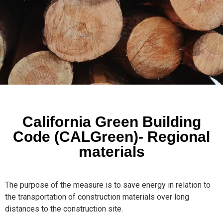
California Green Building
Code (CALGreen)- Regional
materials
The purpose of the measure is to save energy in relation to
the transportation of construction materials over long
distances to the construction site.