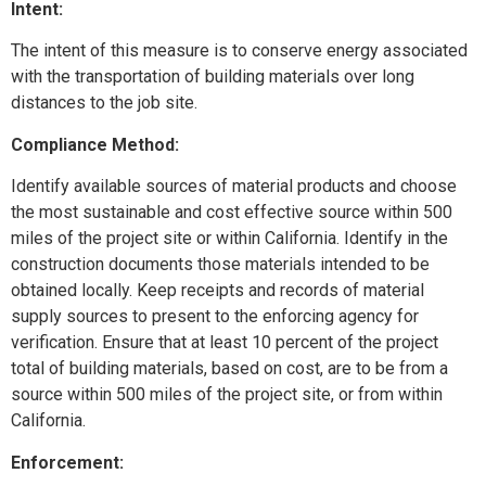
Intent:
The intent of this measure is to conserve energy associated
with the transportation of building materials over long
distances to the job site.
Compliance Method:
Identify available sources of material products and choose
the most sustainable and cost effective source within 500
miles of the project site or within California. Identify in the
construction documents those materials intended to be
obtained locally. Keep receipts and records of material
supply sources to present to the enforcing agency for
verification. Ensure that at least 10 percent of the project
total of building materials, based on cost, are to be from a
source within 500 miles of the project site, or from within
California.
Enforcement: