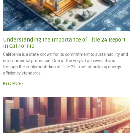
Understanding the Importance of Title 24 Report
in California
California is a state known for its commitment to sustainability and
environmental protection. One of the ways it achieves this is
through the implementation of Title 24, a set of building energy
efficiency standards.
Read More »