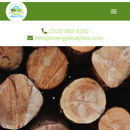
(510) 862-9282
info@energyanalytica.com