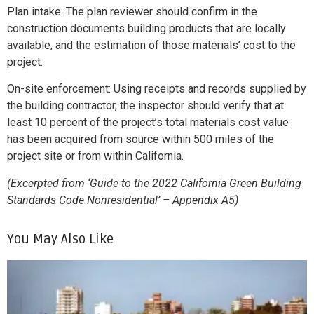
Plan intake: The plan reviewer should confirm in the
construction documents building products that are locally
available, and the estimation of those materials’ cost to the
project.
On-site enforcement: Using receipts and records supplied by
the building contractor, the inspector should verify that at
least 10 percent of the project’s total materials cost value
has been acquired from source within 500 miles of the
project site or from within California.
(Excerpted from ‘Guide to the 2022 California Green Building
Standards Code Nonresidential’ – Appendix A5)
You May Also Like