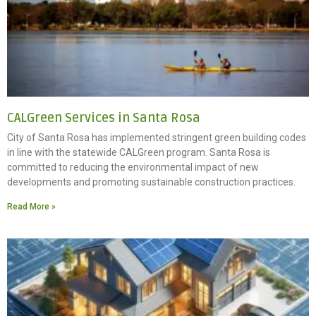
CALGreen Services in Santa Rosa
City of Santa Rosa has implemented stringent green building codes
in line with the statewide CALGreen program. Santa Rosa is
committed to reducing the environmental impact of new
developments and promoting sustainable construction practices.
Read More »