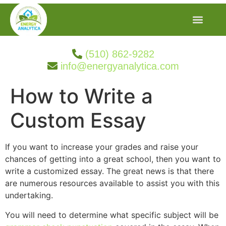
(510) 862-9282
info@energyanalytica.com
How to Write a
Custom Essay
If you want to increase your grades and raise your
chances of getting into a great school, then you want to
write a customized essay. The great news is that there
are numerous resources available to assist you with this
undertaking.
You will need to determine what specific subject will be