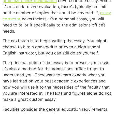
grammar
check punctuation
covered in the essay. When
it’s a standardized evaluation, there’s typically no limit
on the number of topics that could be covered. If,
essay
corrector
nevertheless, it’s a personal essay, you will
need to tailor it specifically to the admissions office’s
needs.
The next step is to begin writing the essay. You might
choose to hire a ghostwriter or even a high school
English instructor, but you can still do so yourself.
The principal point of the essay is to present your case.
It’s also a method for the admissions office to get to
understand you. They want to learn exactly what you
have learned on your past academic experiences and
how you will use it to the necessities of the faculty that
you are interested in. The facts and figures alone do not
make a great custom essay.
Faculties consider the general education requirements