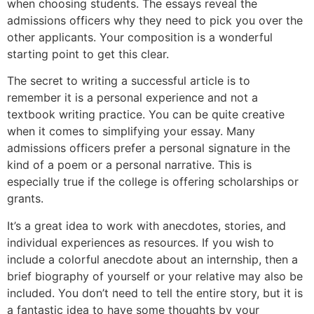
when choosing students. The essays reveal the
admissions officers why they need to pick you over the
other applicants. Your composition is a wonderful
starting point to get this clear.
The secret to writing a successful article is to
remember it is a personal experience and not a
textbook writing practice. You can be quite creative
when it comes to simplifying your essay. Many
admissions officers prefer a personal signature in the
kind of a poem or a personal narrative. This is
especially true if the college is offering scholarships or
grants.
It’s a great idea to work with anecdotes, stories, and
individual experiences as resources. If you wish to
include a colorful anecdote about an internship, then a
brief biography of yourself or your relative may also be
included. You don’t need to tell the entire story, but it is
a fantastic idea to have some thoughts by your