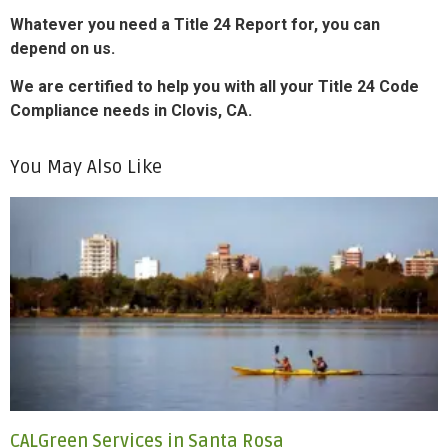
Whatever you need a Title 24 Report for, you can
depend on us.
We are certified to help you with all your Title 24 Code
Compliance needs in Clovis, CA.
You May Also Like
CALGreen Services in Santa Rosa