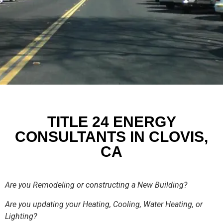
TITLE 24 ENERGY
CONSULTANTS IN CLOVIS,
CA
Are you Remodeling or constructing a New Building?
Are you updating your Heating, Cooling, Water Heating, or
Lighting?