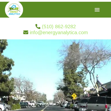
(510) 862-9282
info@energyanalytica.com