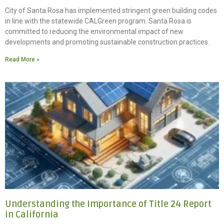
City of Santa Rosa has implemented stringent green building codes
in line with the statewide CALGreen program. Santa Rosa is
committed to reducing the environmental impact of new
developments and promoting sustainable construction practices.
Read More »
Understanding the Importance of Title 24 Report
in California