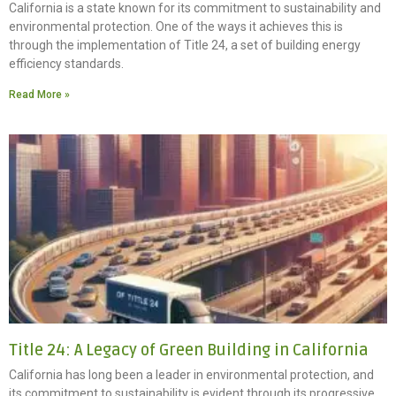
California is a state known for its commitment to sustainability and
environmental protection. One of the ways it achieves this is
through the implementation of Title 24, a set of building energy
efficiency standards.
Read More »
Title 24: A Legacy of Green Building in California
California has long been a leader in environmental protection, and
its commitment to sustainability is evident through its progressive