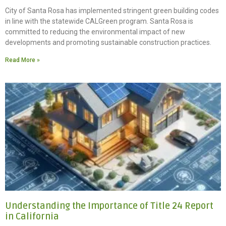
City of Santa Rosa has implemented stringent green building codes
in line with the statewide CALGreen program. Santa Rosa is
committed to reducing the environmental impact of new
developments and promoting sustainable construction practices.
Read More »
Understanding the Importance of Title 24 Report
in California