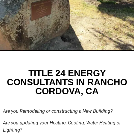
TITLE 24 ENERGY
CONSULTANTS IN RANCHO
CORDOVA, CA
Are you Remodeling or constructing a New Building?
Are you updating your Heating, Cooling, Water Heating or
Lighting?