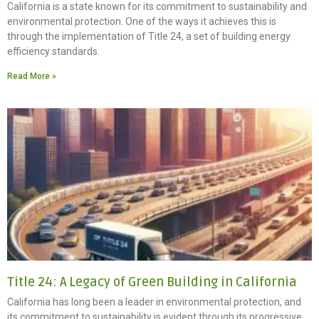
California is a state known for its commitment to sustainability and
environmental protection. One of the ways it achieves this is
through the implementation of Title 24, a set of building energy
efficiency standards.
Read More »
Title 24: A Legacy of Green Building in California
California has long been a leader in environmental protection, and
its commitment to sustainability is evident through its progressive