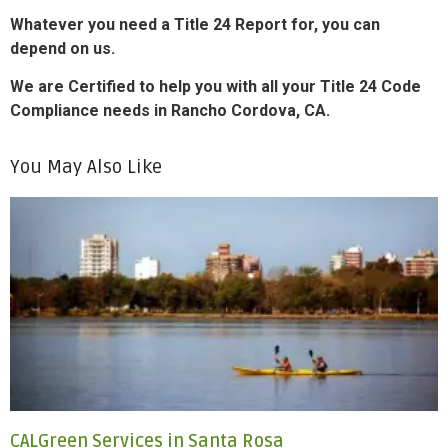
Whatever you need a Title 24 Report for, you can
depend on us.
We are Certified to help you with all your Title 24 Code
Compliance needs in Rancho Cordova, CA.
You May Also Like
CALGreen Services in Santa Rosa