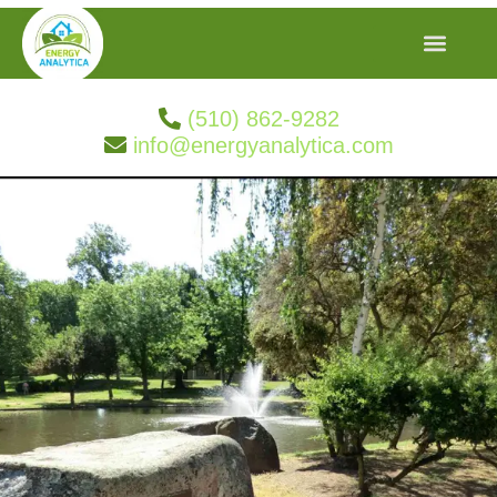
(510) 862-9282
info@energyanalytica.com