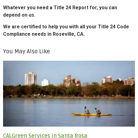
Whatever you need a Title 24 Report for, you can
depend on us.
We are certified to help you with all your Title 24 Code
Compliance needs in Roseville, CA.
You May Also Like
CALGreen Services in Santa Rosa