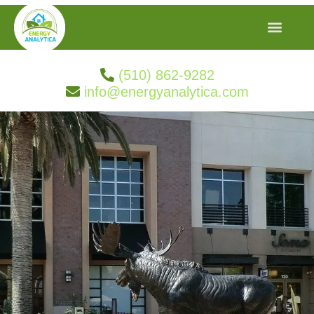
(510) 862-9282
info@energyanalytica.com