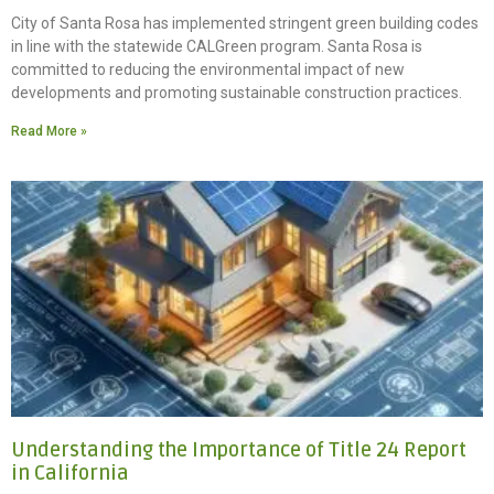
City of Santa Rosa has implemented stringent green building codes
in line with the statewide CALGreen program. Santa Rosa is
committed to reducing the environmental impact of new
developments and promoting sustainable construction practices.
Read More »
Understanding the Importance of Title 24 Report
in California