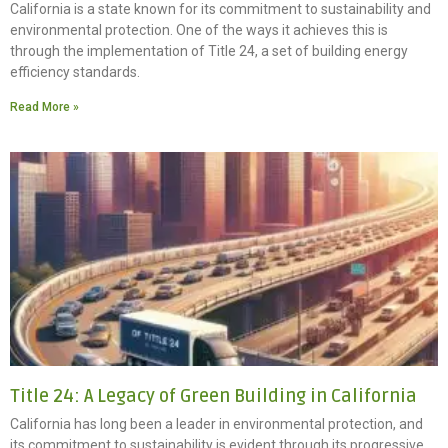
California is a state known for its commitment to sustainability and
environmental protection. One of the ways it achieves this is
through the implementation of Title 24, a set of building energy
efficiency standards.
Read More »
Title 24: A Legacy of Green Building in California
California has long been a leader in environmental protection, and
its commitment to sustainability is evident through its progressive