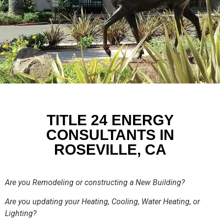
TITLE 24 ENERGY
CONSULTANTS IN
ROSEVILLE, CA
Are you Remodeling or constructing a New Building?
Are you updating your Heating, Cooling, Water Heating, or
Lighting?