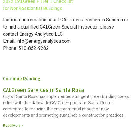
2022 CALGreen + Tier 1 Checklist
for NonResidential Buildings
For more information about CALGreen services in Sonoma or
to find a qualified CALGreen Special Inspector, please
contact Energy Analytica LLC.
Email: info@energyanalytica.com
Phone: 510-862-9282
Continue Reading..
CALGreen Services in Santa Rosa
City of Santa Rosa has implemented stringent green building codes
in line with the statewide CALGreen program. Santa Rosa is
committed to reducing the environmental impact of new
developments and promoting sustainable construction practices.
Read More »