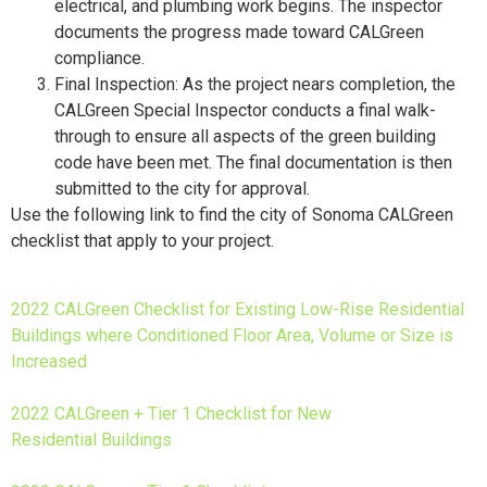
electrical, and plumbing work begins. The inspector
documents the progress made toward CALGreen
compliance.
Final Inspection: As the project nears completion, the
CALGreen Special Inspector conducts a final walk-
through to ensure all aspects of the green building
code have been met. The final documentation is then
submitted to the city for approval.
Use the following link to find the city of Sonoma CALGreen
checklist that apply to your project.
2022 CALGreen Checklist for Existing Low-Rise Residential
Buildings where Conditioned Floor Area, Volume or Size is
Increased
2022 CALGreen + Tier 1 Checklist for New
Residential Buildings