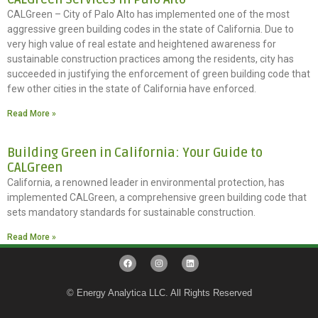
CALGreen – City of Palo Alto has implemented one of the most
aggressive green building codes in the state of California. Due to
very high value of real estate and heightened awareness for
sustainable construction practices among the residents, city has
succeeded in justifying the enforcement of green building code that
few other cities in the state of California have enforced.
Read More »
Building Green in California: Your Guide to
CALGreen
California, a renowned leader in environmental protection, has
implemented CALGreen, a comprehensive green building code that
sets mandatory standards for sustainable construction.
Read More »
© Energy Analytica LLC. All Rights Reserved