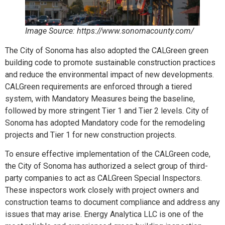
Image Source: https://www.sonomacounty.com/
The City of Sonoma has also adopted the CALGreen green
building code to promote sustainable construction practices
and reduce the environmental impact of new developments.
CALGreen requirements are enforced through a tiered
system, with Mandatory Measures being the baseline,
followed by more stringent Tier 1 and Tier 2 levels. City of
Sonoma has adopted Mandatory code for the remodeling
projects and Tier 1 for new construction projects.
To ensure effective implementation of the CALGreen code,
the City of Sonoma has authorized a select group of third-
party companies to act as CALGreen Special Inspectors.
These inspectors work closely with project owners and
construction teams to document compliance and address any
issues that may arise. Energy Analytica LLC is one of the