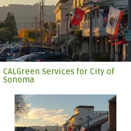
CALGreen Services for City of
Sonoma