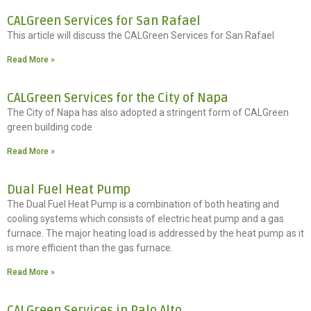
CALGreen Services for San Rafael
This article will discuss the CALGreen Services for San Rafael
Read More »
CALGreen Services for the City of Napa
The City of Napa has also adopted a stringent form of CALGreen
green building code
Read More »
Dual Fuel Heat Pump
The Dual Fuel Heat Pump is a combination of both heating and
cooling systems which consists of electric heat pump and a gas
furnace. The major heating load is addressed by the heat pump as it
is more efficient than the gas furnace.
Read More »
CALGreen Services in Palo Alto