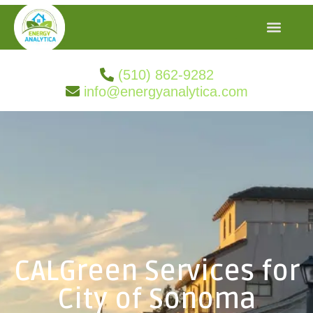
(510) 862-9282
info@energyanalytica.com
CALGreen Services for
City of Sonoma