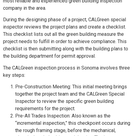
most reliable and experienced green building inspection
company in the area.
During the designing phase of a project, CALGreen special
inspector reviews the project plans and create a checklist.
This checklist lists out all the green building measure the
project needs to fulfill in order to achieve compliance. This
checklist is then submitting along with the building plans to
the building department for permit approval.
The CALGreen inspection process in Sonoma involves three
key steps:
Pre-Construction Meeting: This initial meeting brings
together the project team and the CALGreen Special
Inspector to review the specific green building
requirements for the project.
Pre-All Trades Inspection: Also known as the
“incremental inspection,” this checkpoint occurs during
the rough framing stage, before the mechanical,