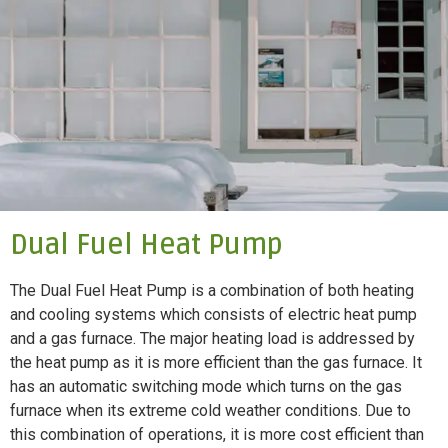
Dual Fuel Heat Pump
The Dual Fuel Heat Pump is a combination of both heating
and cooling systems which consists of electric heat pump
and a gas furnace. The major heating load is addressed by
the heat pump as it is more efficient than the gas furnace. It
has an automatic switching mode which turns on the gas
furnace when its extreme cold weather conditions. Due to
this combination of operations, it is more cost efficient than