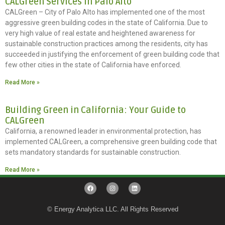
CALGreen Services in Palo Alto
CALGreen – City of Palo Alto has implemented one of the most
aggressive green building codes in the state of California. Due to
very high value of real estate and heightened awareness for
sustainable construction practices among the residents, city has
succeeded in justifying the enforcement of green building code that
few other cities in the state of California have enforced.
Read More »
Building Green in California: Your Guide to
CALGreen
California, a renowned leader in environmental protection, has
implemented CALGreen, a comprehensive green building code that
sets mandatory standards for sustainable construction.
Read More »
© Energy Analytica LLC. All Rights Reserved