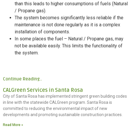
than this leads to higher consumptions of fuels (Natural
/ Propane gas).
The system becomes significantly less reliable if the
maintenance is not done regularly as it is a complex
installation of components.
In some places the fuel – Natural / Propane gas, may
not be available easily. This limits the functionality of
the system.
Continue Reading..
CALGreen Services in Santa Rosa
City of Santa Rosa has implemented stringent green building codes
in line with the statewide CALGreen program. Santa Rosa is
committed to reducing the environmental impact of new
developments and promoting sustainable construction practices.
Read More »