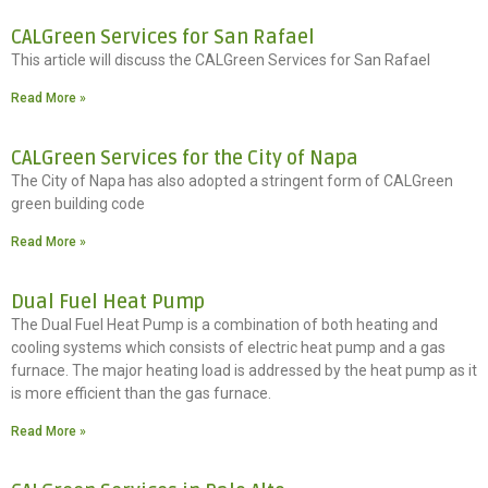
CALGreen Services for San Rafael
This article will discuss the CALGreen Services for San Rafael
Read More »
CALGreen Services for the City of Napa
The City of Napa has also adopted a stringent form of CALGreen
green building code
Read More »
Dual Fuel Heat Pump
The Dual Fuel Heat Pump is a combination of both heating and
cooling systems which consists of electric heat pump and a gas
furnace. The major heating load is addressed by the heat pump as it
is more efficient than the gas furnace.
Read More »