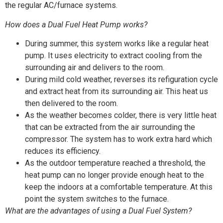
the regular AC/furnace systems.
How does a Dual Fuel Heat Pump works?
During summer, this system works like a regular heat
pump. It uses electricity to extract cooling from the
surrounding air and delivers to the room.
During mild cold weather, reverses its refiguration cycle
and extract heat from its surrounding air. This heat us
then delivered to the room.
As the weather becomes colder, there is very little heat
that can be extracted from the air surrounding the
compressor. The system has to work extra hard which
reduces its efficiency.
As the outdoor temperature reached a threshold, the
heat pump can no longer provide enough heat to the
keep the indoors at a comfortable temperature. At this
point the system switches to the furnace.
What are the advantages of using a Dual Fuel System?