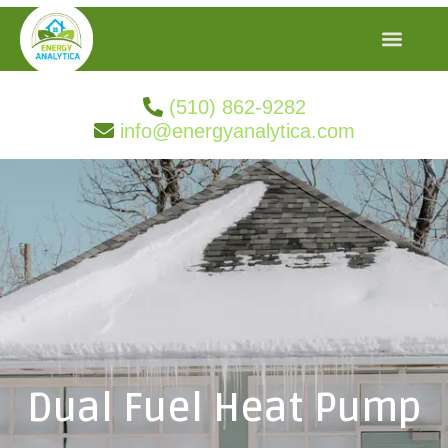
(510) 862-9282
info@energyanalytica.com
Dual Fuel Heat Pump