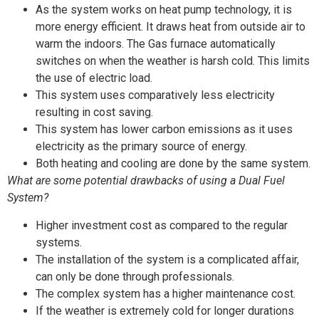
As the system works on heat pump technology, it is
more energy efficient. It draws heat from outside air to
warm the indoors. The Gas furnace automatically
switches on when the weather is harsh cold. This limits
the use of electric load.
This system uses comparatively less electricity
resulting in cost saving.
This system has lower carbon emissions as it uses
electricity as the primary source of energy.
Both heating and cooling are done by the same system.
What are some potential drawbacks of using a Dual Fuel
System?
Higher investment cost as compared to the regular
systems.
The installation of the system is a complicated affair,
can only be done through professionals.
The complex system has a higher maintenance cost.
If the weather is extremely cold for longer durations