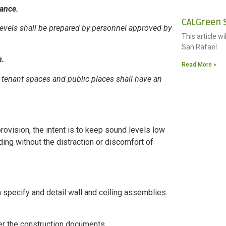
iance.
CALGreen S
evels shall be prepared by personnel approved by
This article w
San Rafael
n.
Read More »
 tenant spaces and public places shall have an
rovision, the intent is to keep sound levels low
lding without the distraction or discomfort of
n specify and detail wall and ceiling assemblies
per the construction documents.