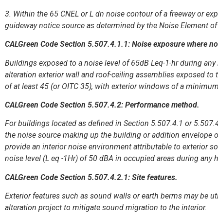
3. Within the 65 CNEL or L dn noise contour of a freeway or expr
guideway notice source as determined by the Noise Element of 
CALGreen Code Section 5.507.4.1.1: Noise exposure where nois
Buildings exposed to a noise level of 65dB Leq-1-hr during any 
alteration exterior wall and roof-ceiling assemblies exposed t
of at least 45 (or OITC 35), with exterior windows of a minimum
CALGreen Code Section 5.507.4.2: Performance method.
For buildings located as defined in Section 5.507.4.1 or 5.507.
the noise source making up the building or addition envelope o
provide an interior noise environment attributable to exterior 
noise level (L eq -1Hr) of 50 dBA in occupied areas during any 
CALGreen Code Section 5.507.4.2.1: Site features.
Exterior features such as sound walls or earth berms may be util
alteration project to mitigate sound migration to the interior.