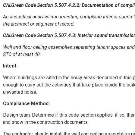
CALGreen Code Section 5.507.4.2.2: Documentation of compl
An acoustical analysis documenting complying interior sound l
the architect or engineer of record.
CALGreen Code Section 5.507.4.3: Interior sound transmissio
Wall and floor-ceiling assemblies separating tenant spaces and
STC of at least 40.
Intent:
Where buildings are sited in the noisy areas described in this p
enough to carry out the activities that take place inside the bui
unwanted noise.
Compliance Method:
Design team: Determine if this code section applies; if so, the
and show in the construction documents.
The contractor should install the wall and ceiling assemblies 