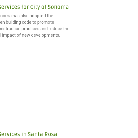
ervices for City of Sonoma
onoma has also adopted the
n building code to promote
onstruction practices and reduce the
l impact of new developments.
Services in Santa Rosa