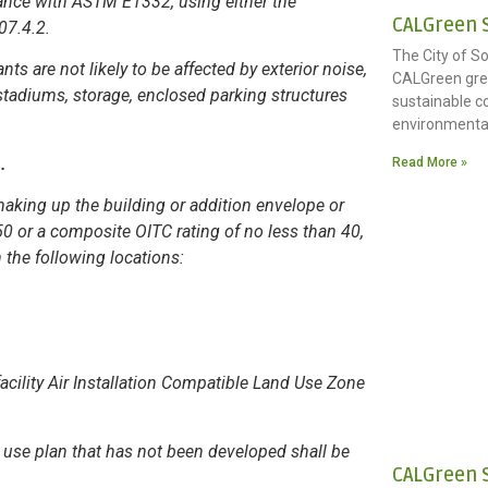
ance with ASTM E1332, using either the
CALGreen S
507.4.2.
The City of S
s are not likely to be affected by exterior noise,
CALGreen gree
stadiums, storage, enclosed parking structures
sustainable c
environmenta
n.
Read More »
aking up the building or addition envelope or
50 or a composite OITC rating of no less than 40,
the following locations:
facility Air Installation Compatible Land Use Zone
d use plan that has not been developed shall be
CALGreen 