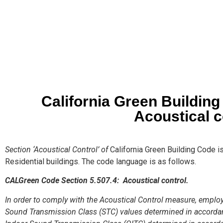
California Green Buildin
Acoustical c
Section ‘Acoustical Control’ of
California Green Building Code i
Residential buildings. The code language is as follows.
CALGreen Code Section 5.507.4: Acoustical control.
In order to comply with the Acoustical Control measure, empl
Sound Transmission Class (STC) values determined in accord