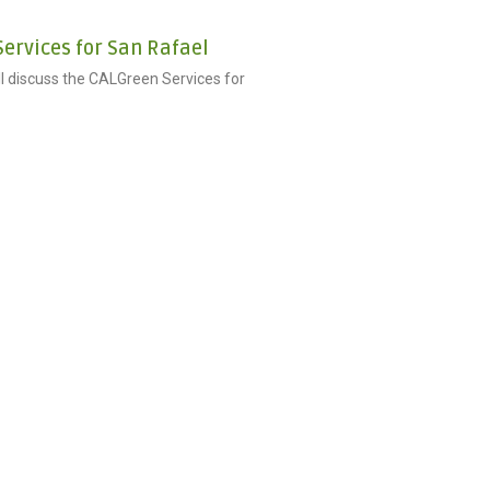
ervices for San Rafael
ill discuss the CALGreen Services for