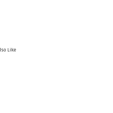
lso Like