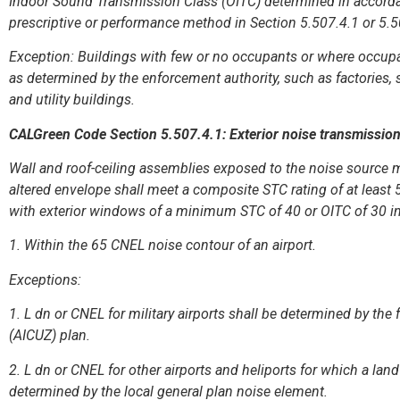
Indoor Sound Transmission Class (OITC) determined in accord
prescriptive or performance method in Section 5.507.4.1 or 5.
Exception: Buildings with few or no occupants or where occupant
as determined by the enforcement authority, such as factories, 
and utility buildings.
CALGreen Code Section 5.507.4.1: Exterior noise transmissio
Wall and roof-ceiling assemblies exposed to the noise source m
altered envelope shall meet a composite STC rating of at least 
with exterior windows of a minimum STC of 40 or OITC of 30 in 
1. Within the 65 CNEL noise contour of an airport.
Exceptions:
1. L dn or CNEL for military airports shall be determined by the 
(AICUZ) plan.
2. L dn or CNEL for other airports and heliports for which a lan
determined by the local general plan noise element.