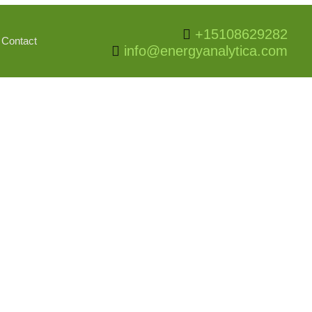
+15108629282
Contact
info@energyanalytica.com