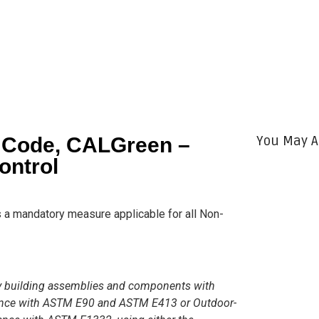
You May A
g Code, CALGreen –
ontrol
s a mandatory measure applicable for all Non-
oy building assemblies and components with
ance with ASTM E90 and ASTM E413 or Outdoor-