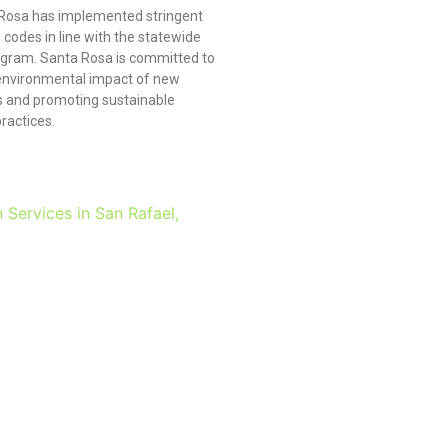
 Rosa has implemented stringent
 codes in line with the statewide
gram. Santa Rosa is committed to
environmental impact of new
 and promoting sustainable
ractices.