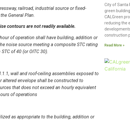
City of Santa
essway, railroad, industrial source or fixed-
green building
the General Plan.
CALGreen pro
reducing the 
e contours are not readily available.
developments
construction p
hour of operation shall have building, addition or
o the noise source meeting a composite STC rating
Read More »
 STC of 40 (or OITC 30).
4.1.1, wall and roof-ceiling assemblies exposed to
r altered envelope shall be constructed to
sources that does not exceed an hourly equivalent
hours of operations
ized as appropriate to the building, addition or