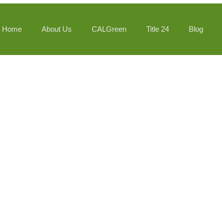
Home
About Us
CALGreen
Title 24
Blog