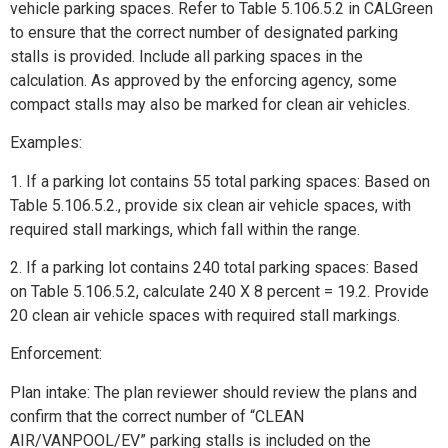
vehicle parking spaces. Refer to Table 5.106.5.2 in CALGreen
to ensure that the correct number of designated parking
stalls is provided. Include all parking spaces in the
calculation. As approved by the enforcing agency, some
compact stalls may also be marked for clean air vehicles.
Examples:
1. If a parking lot contains 55 total parking spaces: Based on
Table 5.106.5.2., provide six clean air vehicle spaces, with
required stall markings, which fall within the range.
2. If a parking lot contains 240 total parking spaces: Based
on Table 5.106.5.2, calculate 240 X 8 percent = 19.2. Provide
20 clean air vehicle spaces with required stall markings.
Enforcement:
Plan intake: The plan reviewer should review the plans and
confirm that the correct number of “CLEAN
AIR/VANPOOL/EV” parking stalls is included on the