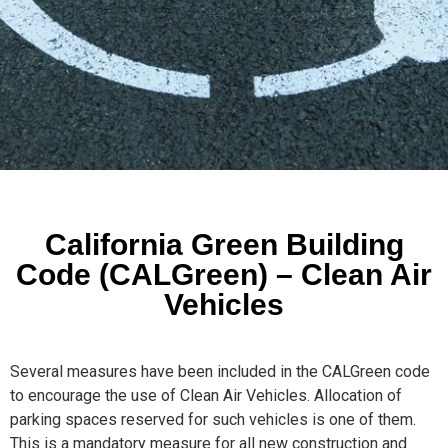
California Green Building
Code (CALGreen) – Clean Air
Vehicles
Several measures have been included in the CALGreen code
to encourage the use of Clean Air Vehicles. Allocation of
parking spaces reserved for such vehicles is one of them.
This is a mandatory measure for all new construction and