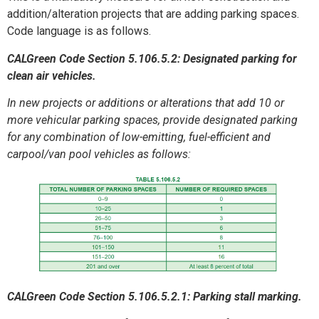
addition/alteration projects that are adding parking spaces.
Code language is as follows.
CALGreen Code Section 5.106.5.2: Designated parking for
clean air vehicles.
In new projects or additions or alterations that add 10 or
more vehicular parking spaces, provide designated parking
for any combination of low-emitting, fuel-efficient and
carpool/van pool vehicles as follows:
CALGreen Code Section 5.106.5.2.1: Parking stall marking.