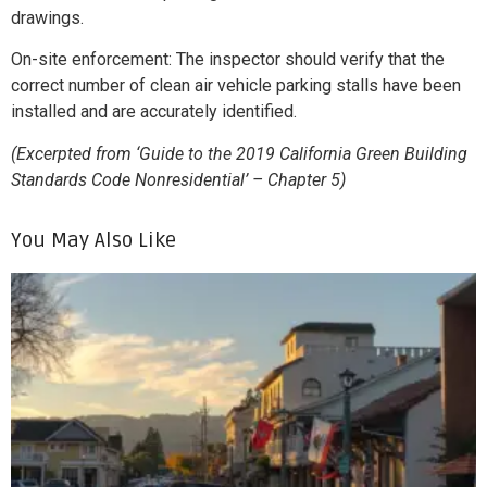
drawings.
On-site enforcement: The inspector should verify that the
correct number of clean air vehicle parking stalls have been
installed and are accurately identified.
(Excerpted from ‘Guide to the 2019 California Green Building
Standards Code Nonresidential’ – Chapter 5)
You May Also Like