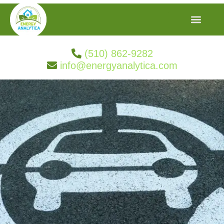
(510) 862-9282
info@energyanalytica.com