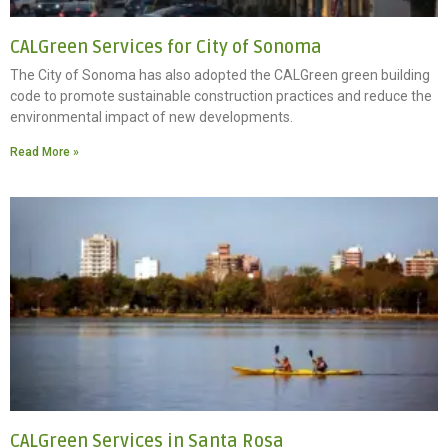
CALGreen Services for City of Sonoma
The City of Sonoma has also adopted the CALGreen green building
code to promote sustainable construction practices and reduce the
environmental impact of new developments.
Read More »
CALGreen Services in Santa Rosa