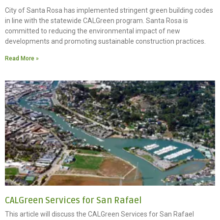
City of Santa Rosa has implemented stringent green building codes
in line with the statewide CALGreen program. Santa Rosa is
committed to reducing the environmental impact of new
developments and promoting sustainable construction practices.
Read More »
CALGreen Services for San Rafael
This article will discuss the CALGreen Services for San Rafael