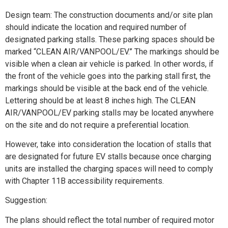
Design team: The construction documents and/or site plan
should indicate the location and required number of
designated parking stalls. These parking spaces should be
marked “CLEAN AIR/VANPOOL/EV.” The markings should be
visible when a clean air vehicle is parked. In other words, if
the front of the vehicle goes into the parking stall first, the
markings should be visible at the back end of the vehicle.
Lettering should be at least 8 inches high. The CLEAN
AIR/VANPOOL/EV parking stalls may be located anywhere
on the site and do not require a preferential location.
However, take into consideration the location of stalls that
are designated for future EV stalls because once charging
units are installed the charging spaces will need to comply
with Chapter 11B accessibility requirements.
Suggestion:
The plans should reflect the total number of required motor