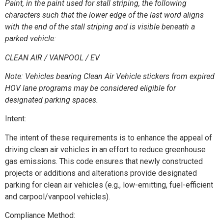
Paint, in the paint used for stall striping, the following
characters such that the lower edge of the last word aligns
with the end of the stall striping and is visible beneath a
parked vehicle:
CLEAN AIR / VANPOOL / EV
Note: Vehicles bearing Clean Air Vehicle stickers from expired
HOV lane programs may be considered eligible for
designated parking spaces.
Intent:
The intent of these requirements is to enhance the appeal of
driving clean air vehicles in an effort to reduce greenhouse
gas emissions. This code ensures that newly constructed
projects or additions and alterations provide designated
parking for clean air vehicles (e.g., low-emitting, fuel-efficient
and carpool/vanpool vehicles).
Compliance Method: