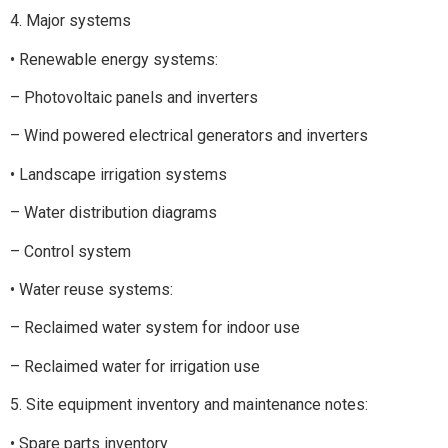
4. Major systems
• Renewable energy systems:
– Photovoltaic panels and inverters
– Wind powered electrical generators and inverters
• Landscape irrigation systems
– Water distribution diagrams
– Control system
• Water reuse systems:
– Reclaimed water system for indoor use
– Reclaimed water for irrigation use
5. Site equipment inventory and maintenance notes:
• Spare parts inventory