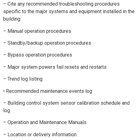
– Cite any recommended troubleshooting procedures
specific to the major systems and equipment installed in the
building
– Manual operation procedures
– Standby/backup operation procedures
– Bypass operation procedures
– Major system powers fail resets and restarts
– Trend log listing
• Recommended maintenance events log
– Building control system sensor calibration schedule and
log
– Operation and Maintenance Manuals
– Location or delivery information