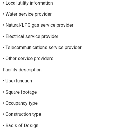
• Local utility information
• Water service provider
• Natural/LPG gas service provider
• Electrical service provider
• Telecommunications service provider
• Other service providers
Facility description:
• Use/function
• Square footage
• Occupancy type
• Construction type
• Basis of Design