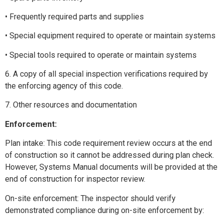
• Frequently required parts and supplies
• Special equipment required to operate or maintain systems
• Special tools required to operate or maintain systems
6. A copy of all special inspection verifications required by
the enforcing agency of this code.
7. Other resources and documentation
Enforcement:
Plan intake: This code requirement review occurs at the end
of construction so it cannot be addressed during plan check.
However, Systems Manual documents will be provided at the
end of construction for inspector review.
On-site enforcement: The inspector should verify
demonstrated compliance during on-site enforcement by: