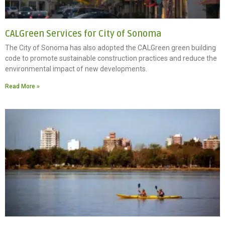
CALGreen Services for City of Sonoma
The City of Sonoma has also adopted the CALGreen green building
code to promote sustainable construction practices and reduce the
environmental impact of new developments.
Read More »