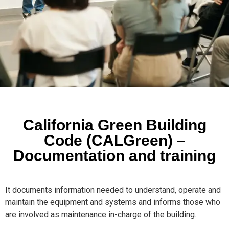
California Green Building
Code (CALGreen) –
Documentation and training
It documents information needed to understand, operate and
maintain the equipment and systems and informs those who
are involved as maintenance in-charge of the building.