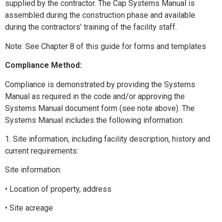
supplied by the contractor. The Cap Systems Manual is
assembled during the construction phase and available
during the contractors’ training of the facility staff.
Note: See Chapter 8 of this guide for forms and templates
Compliance Method:
Compliance is demonstrated by providing the Systems
Manual as required in the code and/or approving the
Systems Manual document form (see note above). The
Systems Manual includes the following information:
1. Site information, including facility description, history and
current requirements:
Site information:
• Location of property, address
• Site acreage