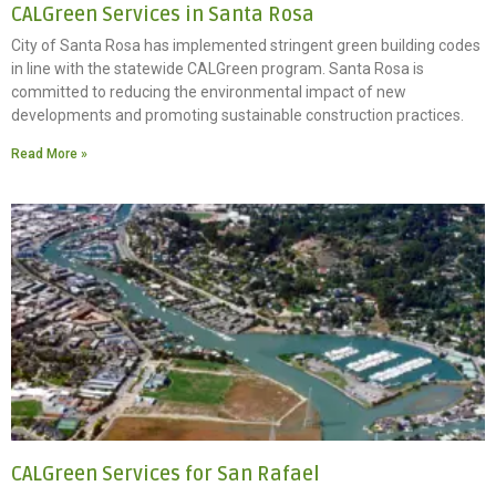
CALGreen Services in Santa Rosa
City of Santa Rosa has implemented stringent green building codes
in line with the statewide CALGreen program. Santa Rosa is
committed to reducing the environmental impact of new
developments and promoting sustainable construction practices.
Read More »
CALGreen Services for San Rafael