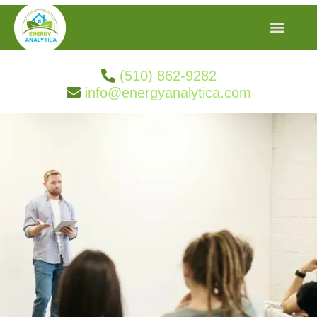
(510) 862-9282
info@energyanalytica.com