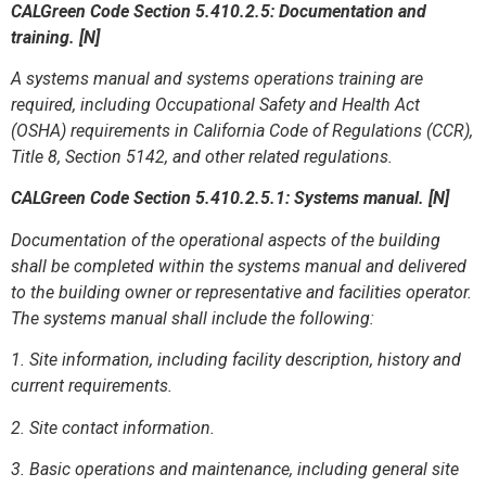
CALGreen Code Section
5.410.2.5: Documentation and
training. [N]
A systems manual and systems operations training are
required, including Occupational Safety and Health Act
(OSHA) requirements in California Code of Regulations (CCR),
Title 8, Section 5142, and other related regulations.
CALGreen Code Section 5.410.2.5.1: Systems manual. [N]
Documentation of the operational aspects of the building
shall be completed within the systems manual and delivered
to the building owner or representative and facilities operator.
The systems manual shall include the following:
1. Site information, including facility description, history and
current requirements.
2. Site contact information.
3. Basic operations and maintenance, including general site