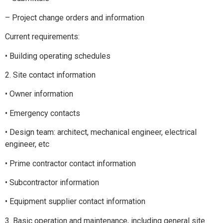
– Project change orders and information
Current requirements:
• Building operating schedules
2. Site contact information
• Owner information
• Emergency contacts
• Design team: architect, mechanical engineer, electrical
engineer, etc
• Prime contractor contact information
• Subcontractor information
• Equipment supplier contact information
3. Basic operation and maintenance, including general site