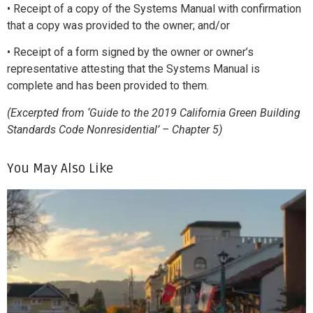
• Receipt of a copy of the Systems Manual with confirmation
that a copy was provided to the owner; and/or
• Receipt of a form signed by the owner or owner’s
representative attesting that the Systems Manual is
complete and has been provided to them.
(Excerpted from ‘Guide to the 2019 California Green Building
Standards Code Nonresidential’ – Chapter 5)
You May Also Like