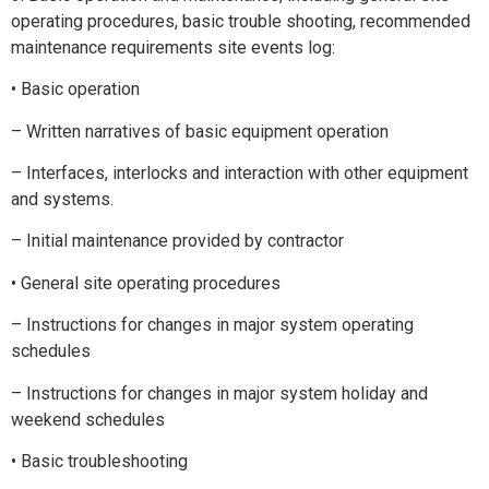
operating procedures, basic trouble shooting, recommended
maintenance requirements site events log:
• Basic operation
– Written narratives of basic equipment operation
– Interfaces, interlocks and interaction with other equipment
and systems.
– Initial maintenance provided by contractor
• General site operating procedures
– Instructions for changes in major system operating
schedules
– Instructions for changes in major system holiday and
weekend schedules
• Basic troubleshooting