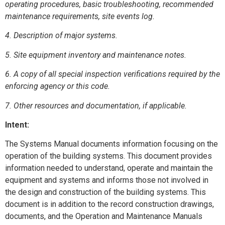
operating procedures, basic troubleshooting, recommended
maintenance requirements, site events log.
4. Description of major systems.
5. Site equipment inventory and maintenance notes.
6. A copy of all special inspection verifications required by the
enforcing agency or this code.
7. Other resources and documentation, if applicable.
Intent:
The Systems Manual documents information focusing on the
operation of the building systems. This document provides
information needed to understand, operate and maintain the
equipment and systems and informs those not involved in
the design and construction of the building systems. This
document is in addition to the record construction drawings,
documents, and the Operation and Maintenance Manuals