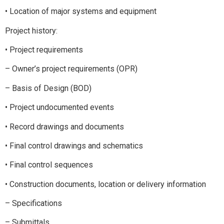
• Location of major systems and equipment
Project history:
• Project requirements
– Owner’s project requirements (OPR)
– Basis of Design (BOD)
• Project undocumented events
• Record drawings and documents
• Final control drawings and schematics
• Final control sequences
• Construction documents, location or delivery information
– Specifications
– Submittals