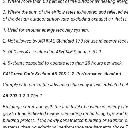
2. Where more than 60 percent of the outdoor air heating energy
3. Where the sum of the airflow rates exhausted and relieved wi
of the design outdoor airflow rate, excluding exhaust air that is:
1. Used for another energy recovery system;
2. Not allowed by ASHRAE Standard 170 for use in energy recov
3. Of Class 4 as defined in ASHRAE Standard 62.1.
4. Systems expected to operate less than 20 hours per week.
CALGreen Code Section A5.203.1.2: Performance standard.
Comply with one of the advanced efficiency levels indicated be
A5.203.1.2.1 Tier 1.
Buildings complying with the first level of advanced energy eff
greater than indicated below, depending on building type and t
building project. If the newly constructed building or addition 
systems, then no additional performance requirements above Tit