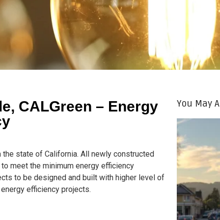
You May A
ode, CALGreen – Energy
cy
in the state of California. All newly constructed
ed to meet the minimum energy efficiency
cts to be designed and built with higher level of
 energy efficiency projects.