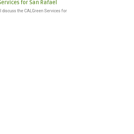
ervices for San Rafael
ill discuss the CALGreen Services for