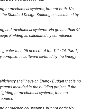
hting or mechanical systems, but not both: No
or the Standard Design Building as calculated by
hting and mechanical systems: No greater than 90
Design Building as calculated by compliance
 greater than 95 percent of the Title 24, Part 6,
y compliance software certified by the Energy
fficiency shall have an Energy Budget that is no
stems included in the building project. If the
 lighting or mechanical systems, then no
required.
hting or mechanical systems, but not both: No