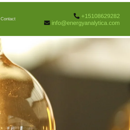
+15108629282
Contact
info@energyanalytica.com