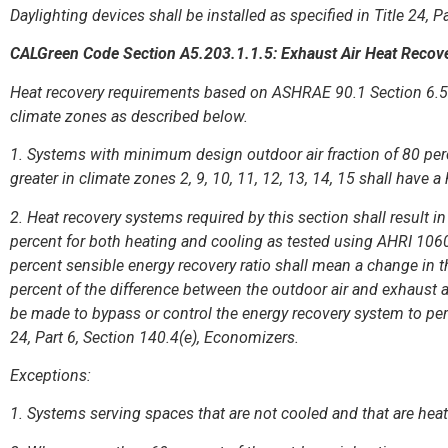
Daylighting devices shall be installed as specified in Title 24, P
CALGreen Code Section A5.203.1.1.5: Exhaust Air Heat Recov
Heat recovery requirements based on ASHRAE 90.1 Section 6.5.6
climate zones as described below.
1. Systems with minimum design outdoor air fraction of 80 perc
greater in climate zones 2, 9, 10, 11, 12, 13, 14, 15 shall have 
2. Heat recovery systems required by this section shall result in
percent for both heating and cooling as tested using AHRI 106
percent sensible energy recovery ratio shall mean a change in t
percent of the difference between the outdoor air and exhaust ai
be made to bypass or control the energy recovery system to per
24, Part 6, Section 140.4(e), Economizers.
Exceptions:
1. Systems serving spaces that are not cooled and that are heat