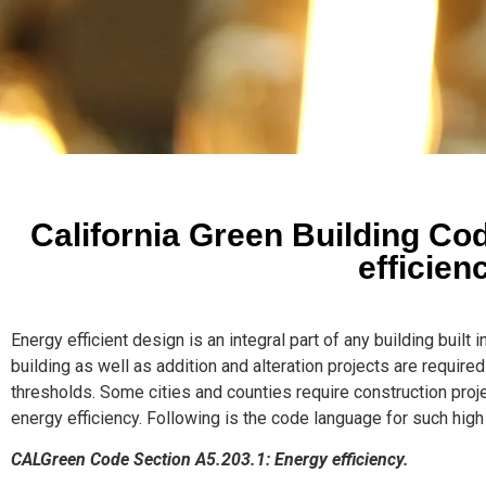
California Green Building C
efficien
Energy efficient design is an integral part of any building built 
building as well as addition and alteration projects are requir
thresholds. Some cities and counties require construction proje
energy efficiency. Following is the code language for such high
CALGreen Code Section A5.203.1: Energy efficiency.