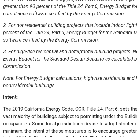
greater than 90 percent of the Title 24, Part 6, Energy Budget f
compliance software certified by the Energy Commission.
2. For nonresidential building projects that include indoor lig
percent of the Title 24, Part 6, Energy Budget for the Standard
software certified by the Energy Commission.
3. For high-rise residential and hotel/motel building projects: No
Energy Budget for the Standard Design Building as calculated b
Commission.
Note: For Energy Budget calculations, high-rise residential and
nonresidential buildings.
Intent:
The 2019 California Energy Code, CCR, Title 24, Part 6, sets t
vast majority of buildings subject to permitting under the Bui
occupancies. Some local jurisdictions desire to adopt stricter 
minimum; the intent of these measures is to encourage greate