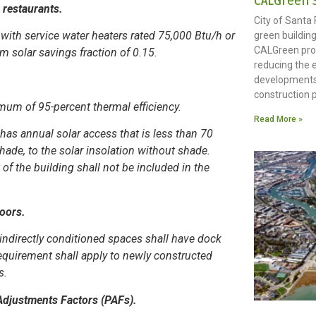
CALGreen 
 restaurants.
City of Santa
with service water heaters rated 75,000 Btu/h or
green building
CALGreen pro
m solar savings fraction of 0.15.
reducing the 
developments
construction p
imum of 95-percent thermal efficiency.
Read More »
 has annual solar access that is less than 70
shade, to the solar insolation without shade.
of the building shall not be included in the
Doors.
 indirectly conditioned spaces shall have dock
 requirement shall apply to newly constructed
s.
Adjustments Factors (PAFs).