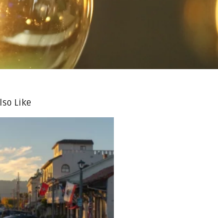
lso Like