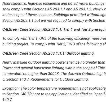
Nonresidential, high-rise residential and hotel/ motel building
shall comply with Sections A5.203.1.1 and A5.203.1.2. Newly c
in the scope of these sections. Buildings permitted without li
Section A5.203.1.1 but are not required to comply with Sectio
CALGreen Code Section A5.203.1.1: Tier 1 and Tier 2 prerequi
To comply with Tier 1, ONE of the following efficiency measures
building project. To comply with Tier 2, TWO of the following e
CALGreen Code Section A5.203.1.1.1: Outdoor lighting.
Newly installed outdoor lighting power shall be no greater tha
Power and general hardscape lighting within the scope of Title 2
temperature no higher than 3000K. The Allowed Outdoor Lighting
6, Section 140.7, Requirements for Outdoor Lighting.
Exception: The color temperature requirement is not applicable 
to Section 140.7(a) nor to the applications identified as “speci
140.7.