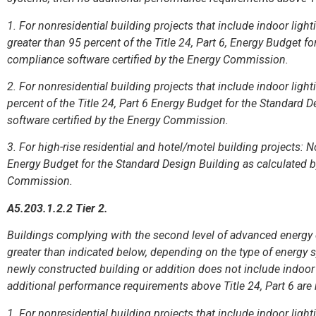
1. For nonresidential building projects that include indoor lig
greater than 95 percent of the Title 24, Part 6, Energy Budget f
compliance software certified by the Energy Commission.
2. For nonresidential building projects that include indoor lig
percent of the Title 24, Part 6 Energy Budget for the Standard 
software certified by the Energy Commission.
3. For high-rise residential and hotel/motel building projects: No
Energy Budget for the Standard Design Building as calculated b
Commission.
A5.203.1.2.2 Tier 2.
Buildings complying with the second level of advanced energy e
greater than indicated below, depending on the type of energy sy
newly constructed building or addition does not include indoor
additional performance requirements above Title 24, Part 6 are 
1. For nonresidential building projects that include indoor lig