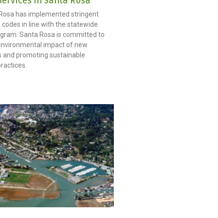
Services in Santa Rosa
 Rosa has implemented stringent
 codes in line with the statewide
gram. Santa Rosa is committed to
environmental impact of new
 and promoting sustainable
ractices.