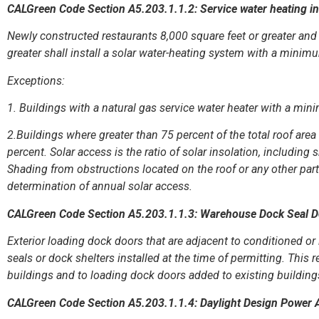
CALGreen Code Section A5.203.1.1.2: Service water heating in
Newly constructed restaurants 8,000 square feet or greater and 
greater shall install a solar water-heating system with a minimu
Exceptions:
1. Buildings with a natural gas service water heater with a min
2.Buildings where greater than 75 percent of the total roof area
percent. Solar access is the ratio of solar insolation, including 
Shading from obstructions located on the roof or any other part 
determination of annual solar access.
CALGreen Code Section A5.203.1.1.3: Warehouse Dock Seal 
Exterior loading dock doors that are adjacent to conditioned or
seals or dock shelters installed at the time of permitting. This
buildings and to loading dock doors added to existing building
CALGreen Code Section A5.203.1.1.4: Daylight Design Power 