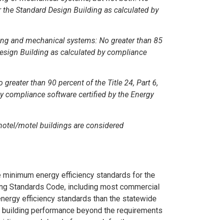
or the Standard Design Building as calculated by
hting and mechanical systems: No greater than 85
 Design Building as calculated by compliance
 greater than 90 percent of the Title 24, Part 6,
y compliance software certified by the Energy
 hotel/motel buildings are considered
he minimum energy efficiency standards for the
lding Standards Code, including most commercial
energy efficiency standards than the statewide
r building performance beyond the requirements