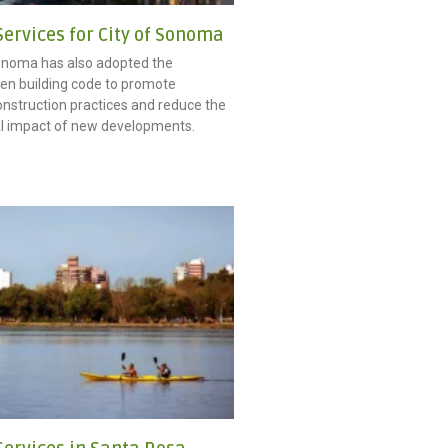
ervices for City of Sonoma
onoma has also adopted the
n building code to promote
onstruction practices and reduce the
l impact of new developments.