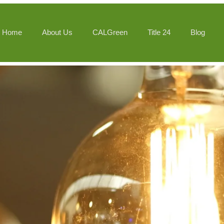
Home
About Us
CALGreen
Title 24
Blog