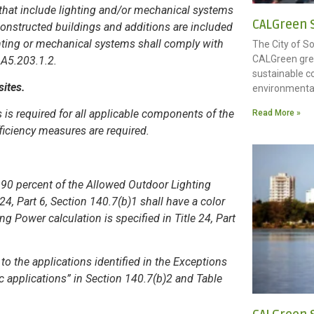
s that include lighting and/or mechanical systems
CALGreen S
onstructed buildings and additions are included
ghting or mechanical systems shall comply with
The City of S
CALGreen gree
n A5.203.1.2.
sustainable c
sites.
environmenta
 is required for all applicable components of the
Read More »
fficiency measures are required.
n 90 percent of the Allowed Outdoor Lighting
4, Part 6, Section 140.7(b)1 shall have a color
 Power calculation is specified in Title 24, Part
to the applications identified in the Exceptions
fic applications” in Section 140.7(b)2 and Table