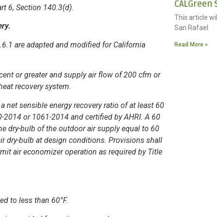
CALGreen S
art 6, Section 140.3(d).
This article w
ery.
San Rafael
.1 are adapted and modified for California
Read More »
ent or greater and supply air flow of 200 cfm or
a heat recovery system.
 a net sensible energy recovery ratio of at least 60
0-2014 or 1061-2014 and certified by AHRI. A 60
he dry-bulb of the outdoor air supply equal to 60
r dry-bulb at design conditions. Provisions shall
mit air economizer operation as required by Title
ed to less than 60°F.