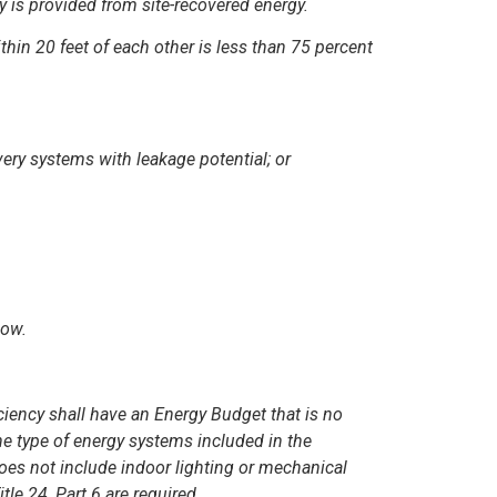
 is provided from site-recovered energy.
thin 20 feet of each other is less than 75 percent
ery systems with leakage potential; or
low.
iciency shall have an Energy Budget that is no
he type of energy systems included in the
does not include indoor lighting or mechanical
le 24, Part 6 are required.