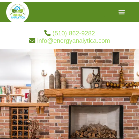
(510) 862-9282
info@energyanalytica.com