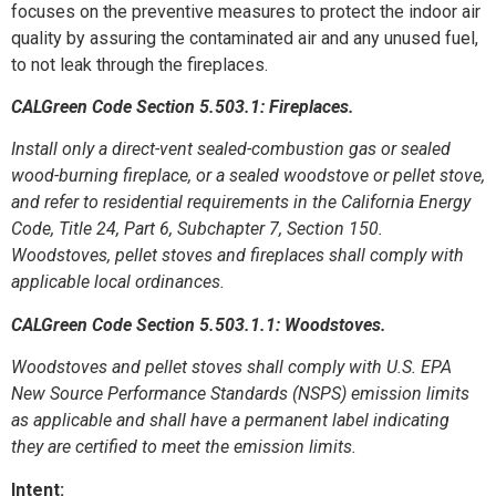
focuses on the preventive measures to protect the indoor air
quality by assuring the contaminated air and any unused fuel,
to not leak through the fireplaces.
CALGreen Code Section 5.503.1: Fireplaces.
Install only a direct-vent sealed-combustion gas or sealed
wood-burning fireplace, or a sealed woodstove or pellet stove,
and refer to residential requirements in the California Energy
Code, Title 24, Part 6, Subchapter 7, Section 150.
Woodstoves, pellet stoves and fireplaces shall comply with
applicable local ordinances.
CALGreen Code Section 5.503.1.1: Woodstoves.
Woodstoves and pellet stoves shall comply with U.S. EPA
New Source Performance Standards (NSPS) emission limits
as applicable and shall have a permanent label indicating
they are certified to meet the emission limits.
Intent: