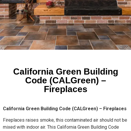
California Green Building
Code (CALGreen) –
Fireplaces
California Green Building Code (CALGreen) – Fireplaces
Fireplaces raises smoke, this contaminated air should not be
mixed with indoor air. This California Green Building Code