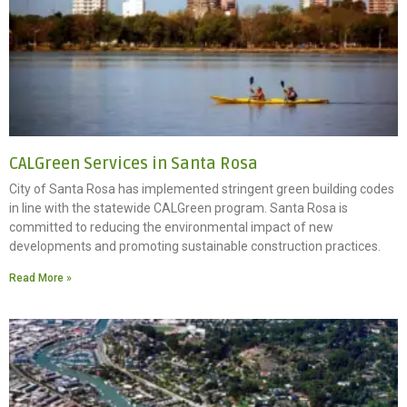
CALGreen Services in Santa Rosa
City of Santa Rosa has implemented stringent green building codes
in line with the statewide CALGreen program. Santa Rosa is
committed to reducing the environmental impact of new
developments and promoting sustainable construction practices.
Read More »