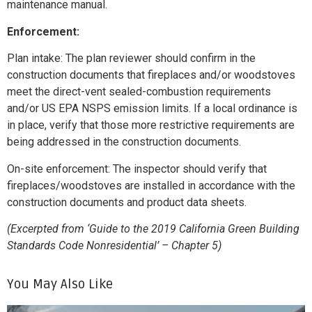
maintenance manual.
Enforcement:
Plan intake: The plan reviewer should confirm in the
construction documents that fireplaces and/or woodstoves
meet the direct-vent sealed-combustion requirements
and/or US EPA NSPS emission limits. If a local ordinance is
in place, verify that those more restrictive requirements are
being addressed in the construction documents.
On-site enforcement: The inspector should verify that
fireplaces/woodstoves are installed in accordance with the
construction documents and product data sheets.
(Excerpted from ‘Guide to the 2019 California Green Building
Standards Code Nonresidential’ – Chapter 5)
You May Also Like