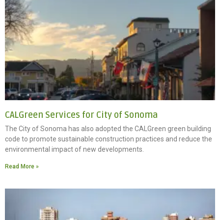
CALGreen Services for City of Sonoma
The City of Sonoma has also adopted the CALGreen green building
code to promote sustainable construction practices and reduce the
environmental impact of new developments.
Read More »