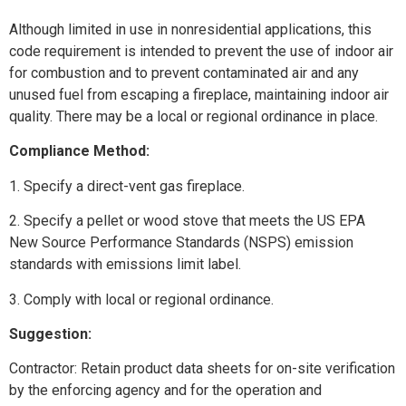
Although limited in use in nonresidential applications, this
code requirement is intended to prevent the use of indoor air
for combustion and to prevent contaminated air and any
unused fuel from escaping a fireplace, maintaining indoor air
quality. There may be a local or regional ordinance in place.
Compliance Method:
1. Specify a direct-vent gas fireplace.
2. Specify a pellet or wood stove that meets the US EPA
New Source Performance Standards (NSPS) emission
standards with emissions limit label.
3. Comply with local or regional ordinance.
Suggestion:
Contractor: Retain product data sheets for on-site verification
by the enforcing agency and for the operation and