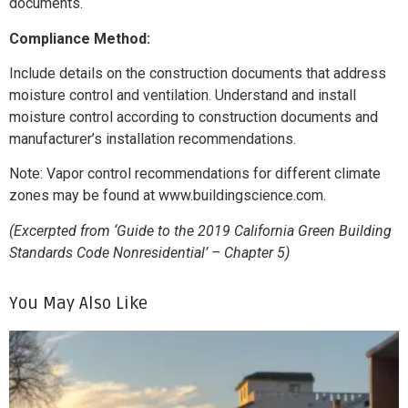
documents.
Compliance Method:
Include details on the construction documents that address
moisture control and ventilation. Understand and install
moisture control according to construction documents and
manufacturer’s installation recommendations.
Note: Vapor control recommendations for different climate
zones may be found at www.buildingscience.com.
(Excerpted from ‘Guide to the 2019 California Green Building
Standards Code Nonresidential’ – Chapter 5)
You May Also Like