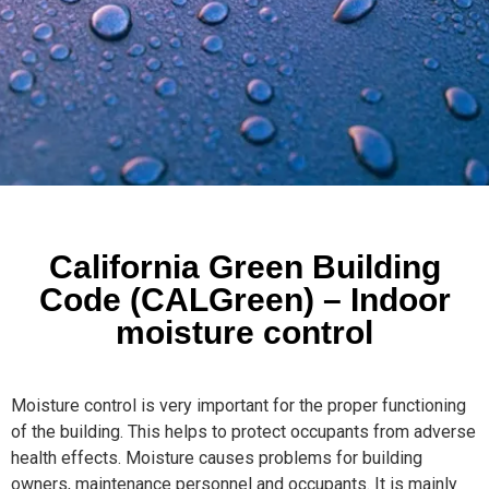
California Green Building
Code (CALGreen) – Indoor
moisture control
Moisture control is very important for the proper functioning
of the building. This helps to protect occupants from adverse
health effects. Moisture causes problems for building
owners, maintenance personnel and occupants. It is mainly