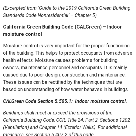
(Excerpted from ‘Guide to the 2019 California Green Building
Standards Code Nonresidential’ – Chapter 5)
California Green Building Code (CALGreen) – Indoor
moisture control
Moisture control is very important for the proper functioning
of the building. This helps to protect occupants from adverse
health effects. Moisture causes problems for building
owners, maintenance personnel and occupants. It is mainly
caused due to poor design, construction and maintenance.
These issues can be rectified by the techniques that are
based on understanding of how water behaves in buildings.
CALGreen Code Section 5.505.1: Indoor moisture control.
Buildings shall meet or exceed the provisions of the
California Building Code, CCR, Title 24, Part 2, Sections 1202
(Ventilation) and Chapter 14 (Exterior Walls). For additional
measures, see Section 5.407.2 of this code.