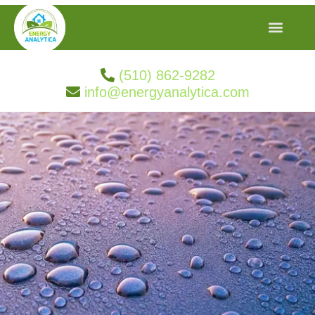
(510) 862-9282
info@energyanalytica.com