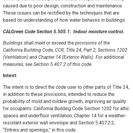
caused due to poor design, construction and maintenance.
These issues can be rectified by the techniques that are
based on understanding of how water behaves in buildings.
CALGreen Code Section 5.505.1: Indoor moisture control.
Buildings shall meet or exceed the provisions of the
California Building Code, CCR, Title 24, Part 2, Sections 1202
(Ventilation) and Chapter 14 (Exterior Walls). For additional
measures, see Section 5.407.2 of this code.
Intent:
The intent is to direct the code user to other parts of Title 24,
in addition to these provisions, intended to reduce the
probability of mold and mildew growth, improving air quality
for occupants. California Building Code Section 1202 for attic
spaces and underfloor ventilation, Chapter 14 for a weather-
resistant exterior wall envelope and Section 5.407.2.2,
“Entries and openings,” in this code.