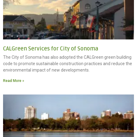
CALGreen Services for City of Sonoma
The City of Sonoma has also adopted the CALGreen green building
code to promote sustainable construction practices and reduce the
environmental impact of new developments.
Read More »