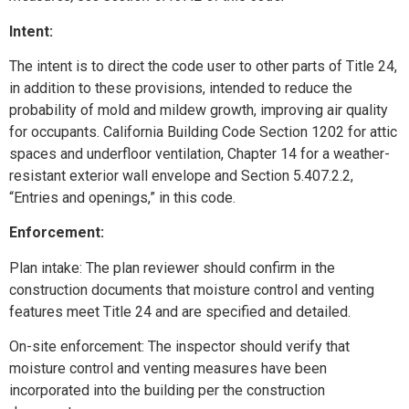
Intent:
The intent is to direct the code user to other parts of Title 24,
in addition to these provisions, intended to reduce the
probability of mold and mildew growth, improving air quality
for occupants. California Building Code Section 1202 for attic
spaces and underfloor ventilation, Chapter 14 for a weather-
resistant exterior wall envelope and Section 5.407.2.2,
“Entries and openings,” in this code.
Enforcement:
Plan intake: The plan reviewer should confirm in the
construction documents that moisture control and venting
features meet Title 24 and are specified and detailed.
On-site enforcement: The inspector should verify that
moisture control and venting measures have been
incorporated into the building per the construction