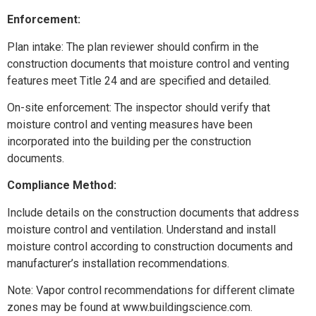
Enforcement:
Plan intake: The plan reviewer should confirm in the
construction documents that moisture control and venting
features meet Title 24 and are specified and detailed.
On-site enforcement: The inspector should verify that
moisture control and venting measures have been
incorporated into the building per the construction
documents.
Compliance Method:
Include details on the construction documents that address
moisture control and ventilation. Understand and install
moisture control according to construction documents and
manufacturer’s installation recommendations.
Note: Vapor control recommendations for different climate
zones may be found at www.buildingscience.com.