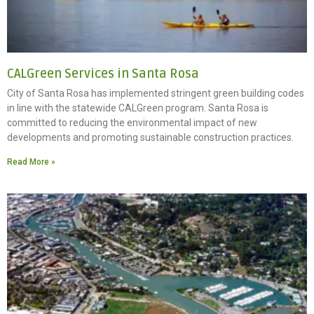
CALGreen Services in Santa Rosa
City of Santa Rosa has implemented stringent green building codes
in line with the statewide CALGreen program. Santa Rosa is
committed to reducing the environmental impact of new
developments and promoting sustainable construction practices.
Read More »