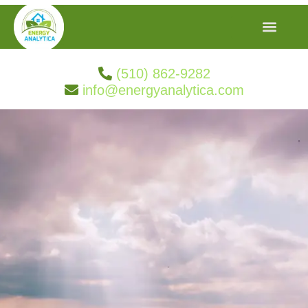
(510) 862-9282
info@energyanalytica.com