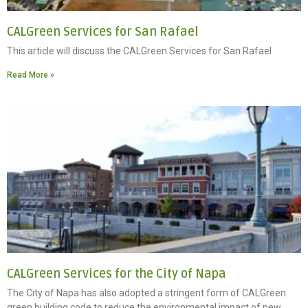
CALGreen Services for San Rafael
This article will discuss the CALGreen Services for San Rafael
Read More »
CALGreen Services for the City of Napa
The City of Napa has also adopted a stringent form of CALGreen
green building code to reduce the environmental impact of new