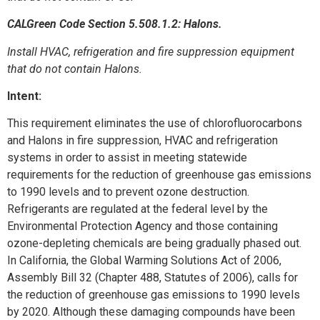
CALGreen Code Section 5.508.1.2: Halons.
Install HVAC, refrigeration and fire suppression equipment
that do not contain Halons.
Intent:
This requirement eliminates the use of chlorofluorocarbons
and Halons in fire suppression, HVAC and refrigeration
systems in order to assist in meeting statewide
requirements for the reduction of greenhouse gas emissions
to 1990 levels and to prevent ozone destruction.
Refrigerants are regulated at the federal level by the
Environmental Protection Agency and those containing
ozone-depleting chemicals are being gradually phased out.
In California, the Global Warming Solutions Act of 2006,
Assembly Bill 32 (Chapter 488, Statutes of 2006), calls for
the reduction of greenhouse gas emissions to 1990 levels
by 2020. Although these damaging compounds have been