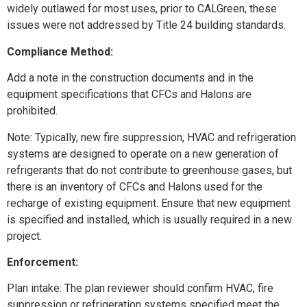
widely outlawed for most uses, prior to CALGreen, these
issues were not addressed by Title 24 building standards.
Compliance Method:
Add a note in the construction documents and in the
equipment specifications that CFCs and Halons are
prohibited.
Note: Typically, new fire suppression, HVAC and refrigeration
systems are designed to operate on a new generation of
refrigerants that do not contribute to greenhouse gases, but
there is an inventory of CFCs and Halons used for the
recharge of existing equipment. Ensure that new equipment
is specified and installed, which is usually required in a new
project.
Enforcement:
Plan intake: The plan reviewer should confirm HVAC, fire
suppression or refrigeration systems specified meet the