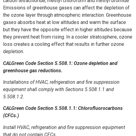
carbon tetrachloride, methyl chloroform and methyl bromide.
Emissions of greenhouse gases can affect the depletion of
the ozone layer through atmospheric interaction. Greenhouse
gases absorbs heat at low altitudes and warm the surface
but they have the opposite effect in higher altitudes because
they prevent heat from rising. In a cooler stratosphere, ozone
loss creates a cooling effect that results in further ozone
depletion.
CALGreen Code Section 5.508.1: Ozone depletion and
greenhouse gas reductions.
Installations of HVAC, refrigeration and fire suppression
equipment shall comply with Sections 5.508.1.1 and
5.508.1.2.
CALGreen Code Section 5.508.1.1: Chlorofluorocarbons
(CFCs.)
Install HVAC, refrigeration and fire suppression equipment
that do not contain CFCs.