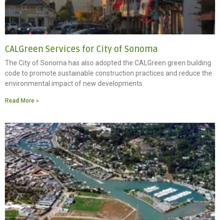
CALGreen Services for City of Sonoma
The City of Sonoma has also adopted the CALGreen green building
code to promote sustainable construction practices and reduce the
environmental impact of new developments.
Read More »