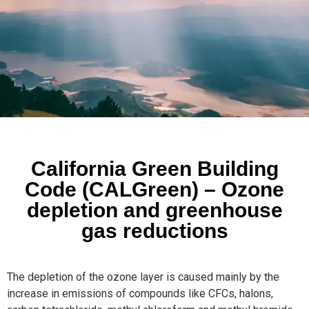
California Green Building
Code (CALGreen) – Ozone
depletion and greenhouse
gas reductions
The depletion of the ozone layer is caused mainly by the
increase in emissions of compounds like CFCs, halons,