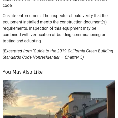
code.
On-site enforcement: The inspector should verify that the
equipment installed meets the construction document(s)
requirements. Inspection of this equipment may be
combined with verification of building commissioning or
testing and adjusting.
(Excerpted from ‘Guide to the 2019 California Green Building
Standards Code Nonresidential’ – Chapter 5)
You May Also Like