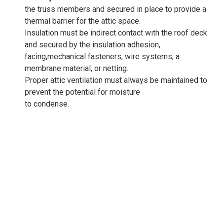
the truss members and secured in place to provide a
thermal barrier for the attic space.
Insulation must be indirect contact with the roof deck
and secured by the insulation adhesion,
facing,mechanical fasteners, wire systems, a
membrane material, or netting.
Proper attic ventilation must always be maintained to
prevent the potential for moisture
to condense.