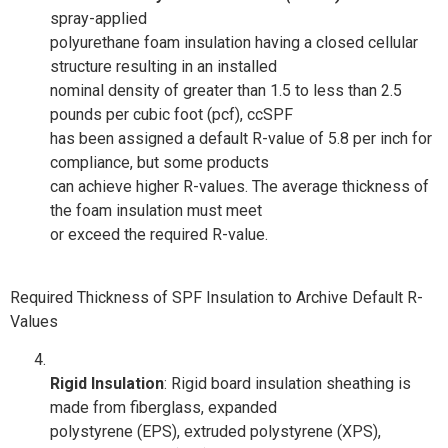
spray-applied
polyurethane foam insulation having a closed cellular
structure resulting in an installed
nominal density of greater than 1.5 to less than 2.5
pounds per cubic foot (pcf), ccSPF
has been assigned a default R-value of 5.8 per inch for
compliance, but some products
can achieve higher R-values. The average thickness of
the foam insulation must meet
or exceed the required R-value.
Required Thickness of SPF Insulation to Archive Default R-
Values
Rigid Insulation
: Rigid board insulation sheathing is
made from fiberglass, expanded
polystyrene (EPS), extruded polystyrene (XPS),