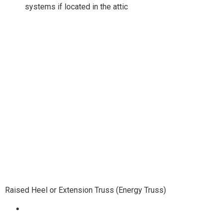
systems if located in the attic
Raised Heel or Extension Truss (Energy Truss)