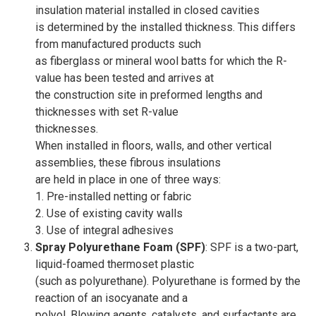
insulation material installed in closed cavities
is determined by the installed thickness. This differs
from manufactured products such
as fiberglass or mineral wool batts for which the R-
value has been tested and arrives at
the construction site in preformed lengths and
thicknesses with set R-value
thicknesses.
When installed in floors, walls, and other vertical
assemblies, these fibrous insulations
are held in place in one of three ways:
1. Pre-installed netting or fabric
2. Use of existing cavity walls
3. Use of integral adhesives
Spray Polyurethane Foam (SPF)
: SPF is a two-part,
liquid-foamed thermoset plastic
(such as polyurethane). Polyurethane is formed by the
reaction of an isocyanate and a
polyol. Blowing agents, catalysts, and surfactants are