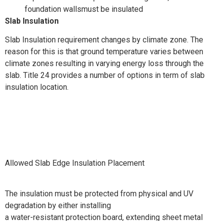
foundation wallsmust be insulated
Slab Insulation
Slab Insulation requirement changes by climate zone. The
reason for this is that ground temperature varies between
climate zones resulting in varying energy loss through the
slab. Title 24 provides a number of options in term of slab
insulation location.
Allowed Slab Edge Insulation Placement
The insulation must be protected from physical and UV
degradation by either installing
a water-resistant protection board, extending sheet metal