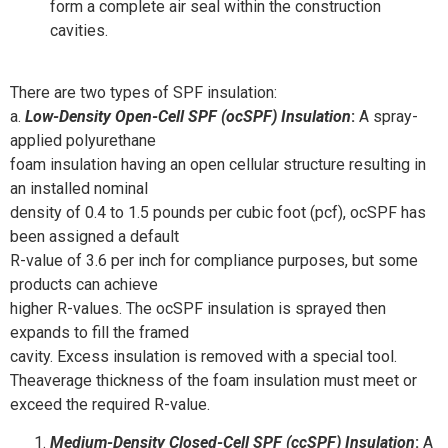
form a complete air seal within the construction
cavities.
There are two types of SPF insulation:
a.
Low-Density Open-Cell SPF (ocSPF) Insulation
:
A spray-
applied polyurethane
foam insulation having an open cellular structure resulting in
an installed nominal
density of 0.4 to 1.5 pounds per cubic foot (pcf), ocSPF has
been assigned a default
R-value of 3.6 per inch for compliance purposes, but some
products can achieve
higher R-values. The ocSPF insulation is sprayed then
expands to fill the framed
cavity. Excess insulation is removed with a special tool.
Theaverage thickness of the foam insulation must meet or
exceed the required R-value.
Medium-Density Closed-Cell SPF (ccSPF) Insulation
:
A