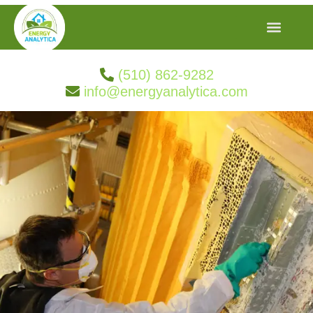
(510) 862-9282
info@energyanalytica.com