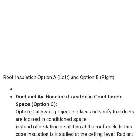
Roof Insulation Option A (Left) and Option B (Right)
Duct and Air Handlers Located in Conditioned
Space (Option C):
Option C allows a project to place and verify that ducts
are located in conditioned space
instead of installing insulation at the roof deck. In this
case insulation is installed at the ceiling level. Radiant