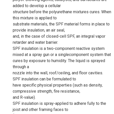
added to develop a cellular
structure before the polyurethane mixtures cures. When
this mixture is applied to
substrate materials, the SPF material forms in place to
provide insulation, an air seal,
and, in the case of closed-cell SPF, an integral vapor
retarder and water barrier.
SPF insulation is a two-component reactive system
mixed at a spray gun or a singlecomponent system that
cures by exposure to humidity. The liquid is sprayed
through a
nozzle into the wall, roof/ceiling, and floor cavities.
SPF insulation can be formulated to
have specific physical properties (such as density,
compressive strength, fire resistance,
and R-value).
SPF insulation is spray-applied to adhere fully to the
joist and other framing faces to