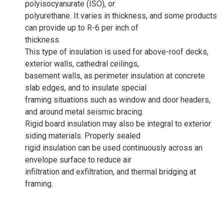
polyisocyanurate (ISO), or
polyurethane. It varies in thickness, and some products
can provide up to R-6 per inch of
thickness.
This type of insulation is used for above-roof decks,
exterior walls, cathedral ceilings,
basement walls, as perimeter insulation at concrete
slab edges, and to insulate special
framing situations such as window and door headers,
and around metal seismic bracing.
Rigid board insulation may also be integral to exterior
siding materials. Properly sealed
rigid insulation can be used continuously across an
envelope surface to reduce air
infiltration and exfiltration, and thermal bridging at
framing.