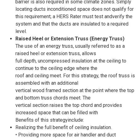
barrier is also required in some climate zones. Simply
locating ducts inconditioned space does not qualify for
this requirement; a HERS Rater must test andverify the
system and that the ducts are insulated to a required
level.
Raised Heel or Extension Truss (Energy Truss)
The use of an energy truss, usually referred to as a
raised heel or extension truss, allows
full depth, uncompressed insulation at the ceiling to
continue to the ceiling edge where the
roof and ceiling meet. For this strategy, the roof truss is
assembled with an additional
vertical wood framed section at the point where the top
and bottom truss chords meet. The
vertical section raises the top chord and provides
increased space that can be filled with
Benefits of this strategyinclude:
Realizing the full benefit of ceiling insulation.
• Providing more space for air handler and duct