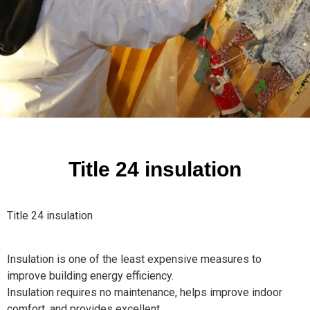
Title 24 insulation
Title 24 insulation
Insulation is one of the least expensive measures to
improve building energy efficiency.
Insulation requires no maintenance, helps improve indoor
comfort, and provides excellent