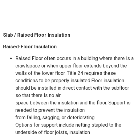
Slab /
Raised
Floor Insulation
Raised-Floor Insulation
Raised Floor often occurs in a building where there is a
crawlspace or when upper floor extends beyond the
walls of the lower floor. Title 24 requires these
conditions to be properly insulated.Floor insulation
should be installed in direct contact with the subfloor
so that there is no air
space between the insulation and the floor. Support is
needed to prevent the insulation
from falling, sagging, or deteriorating.
Options for support include netting stapled to the
underside of floor joists, insulation