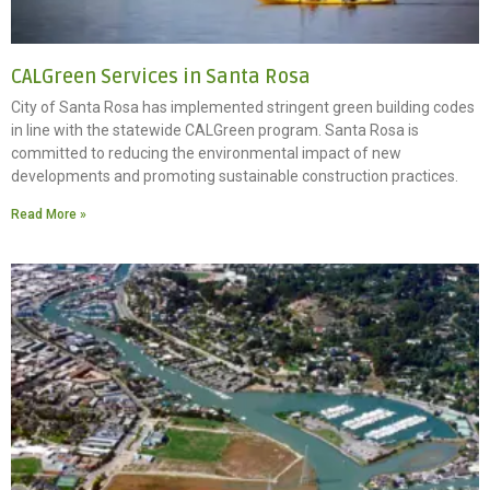
CALGreen Services in Santa Rosa
City of Santa Rosa has implemented stringent green building codes
in line with the statewide CALGreen program. Santa Rosa is
committed to reducing the environmental impact of new
developments and promoting sustainable construction practices.
Read More »