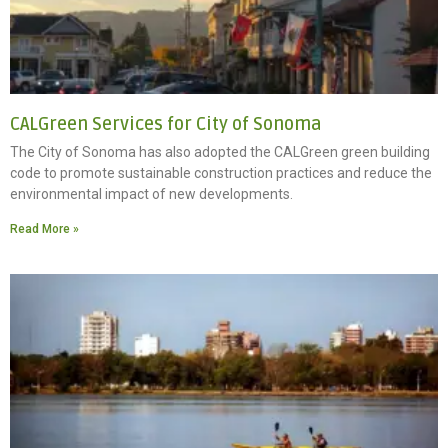
CALGreen Services for City of Sonoma
The City of Sonoma has also adopted the CALGreen green building
code to promote sustainable construction practices and reduce the
environmental impact of new developments.
Read More »