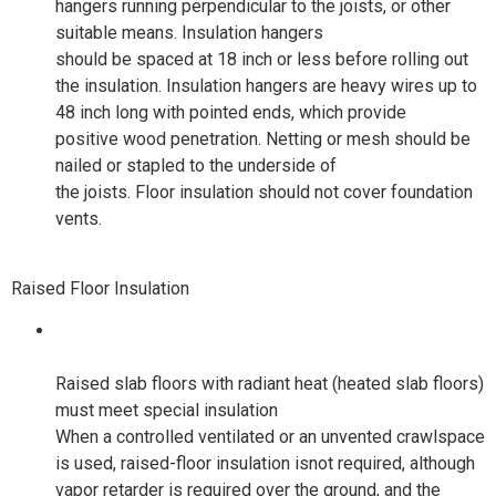
hangers running perpendicular to the joists, or other
suitable means. Insulation hangers
should be spaced at 18 inch or less before rolling out
the insulation. Insulation hangers are heavy wires up to
48 inch long with pointed ends, which provide
positive wood penetration. Netting or mesh should be
nailed or stapled to the underside of
the joists. Floor insulation should not cover foundation
vents.
Raised Floor Insulation
Raised slab floors with radiant heat (heated slab floors)
must meet special insulation
When a controlled ventilated or an unvented crawlspace
is used, raised-floor insulation isnot required, although
vapor retarder is required over the ground, and the