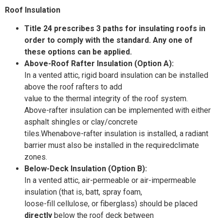
Roof
Insulation
Title 24 prescribes 3 paths for insulating roofs in
order to comply with the standard. Any one of
these options can be applied.
Above-Roof Rafter Insulation (Option A):
In a vented attic, rigid board insulation can be installed
above the roof rafters to add
value to the thermal integrity of the roof system.
Above-rafter insulation can be implemented with either
asphalt shingles or clay/concrete
tiles.Whenabove-rafter insulation is installed, a radiant
barrier must also be installed in the requiredclimate
zones.
Below-Deck Insulation (Option B):
In a vented attic, air-permeable or air-impermeable
insulation (that is, batt, spray foam,
loose-fill cellulose, or fiberglass) should be placed
directly
below the roof deck between