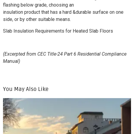
flashing below grade, choosing an
insulation product that has a hard &durable surface on one
side, or by other suitable means.
Slab Insulation Requirements for Heated Slab Floors
(Excerpted from CEC Title-24 Part 6 Residential Compliance
Manual)
You May Also Like