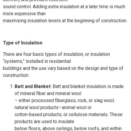
sound control. Adding extra insulation at a later time is much
more expensive than
maximizing insulation levels at the beginning of construction.
Type of Insulation
There are four basic types of insulation, or insulation
“systems,” installed in residential
buildings and the use vary based on the design and type of
construction:
Batt and Blanket
: Batt and blanket insulation is made
of mineral fiber and mineral wool
– either processed fiberglass, rock, or slag wool;
natural wool products—animal wool or
cotton-based products; or cellulose materials. These
products are used to insulate
below floors, above ceilings, below roofs, and within