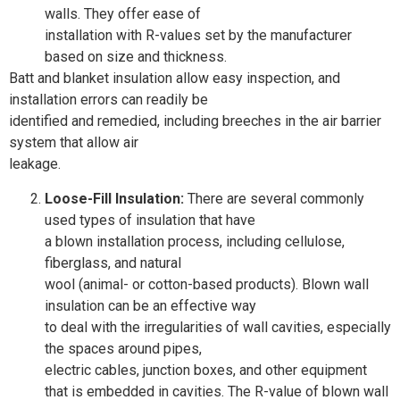
walls. They offer ease of
installation with R-values set by the manufacturer
based on size and thickness.
Batt and blanket insulation allow easy inspection, and
installation errors can readily be
identified and remedied, including breeches in the air barrier
system that allow air
leakage.
Loose-Fill Insulation:
There are several commonly
used types of insulation that have
a blown installation process, including cellulose,
fiberglass, and natural
wool (animal- or cotton-based products). Blown wall
insulation can be an effective way
to deal with the irregularities of wall cavities, especially
the spaces around pipes,
electric cables, junction boxes, and other equipment
that is embedded in cavities. The R-value of blown wall