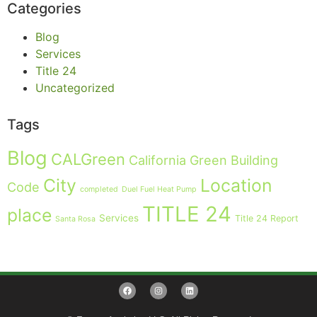
Categories
Blog
Services
Title 24
Uncategorized
Tags
Blog
CALGreen
California Green Building
City
Location
Code
completed
Duel Fuel Heat Pump
TITLE 24
place
Services
Title 24 Report
Santa Rosa