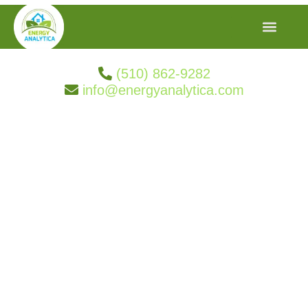
(510) 862-9282
info@energyanalytica.com
Search Result