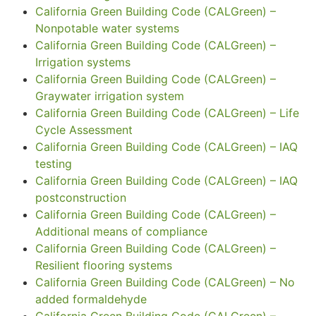
California Green Building Code (CALGreen) –
Nonpotable water systems
California Green Building Code (CALGreen) –
Irrigation systems
California Green Building Code (CALGreen) –
Graywater irrigation system
California Green Building Code (CALGreen) – Life
Cycle Assessment
California Green Building Code (CALGreen) – IAQ
testing
California Green Building Code (CALGreen) – IAQ
postconstruction
California Green Building Code (CALGreen) –
Additional means of compliance
California Green Building Code (CALGreen) –
Resilient flooring systems
California Green Building Code (CALGreen) – No
added formaldehyde
California Green Building Code (CALGreen) –