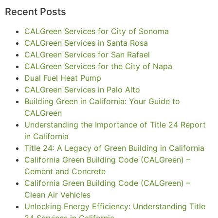
Recent Posts
CALGreen Services for City of Sonoma
CALGreen Services in Santa Rosa
CALGreen Services for San Rafael
CALGreen Services for the City of Napa
Dual Fuel Heat Pump
CALGreen Services in Palo Alto
Building Green in California: Your Guide to
CALGreen
Understanding the Importance of Title 24 Report
in California
Title 24: A Legacy of Green Building in California
California Green Building Code (CALGreen) –
Cement and Concrete
California Green Building Code (CALGreen) –
Clean Air Vehicles
Unlocking Energy Efficiency: Understanding Title
24 Services in California