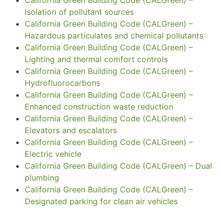
Isolation of pollutant sources
California Green Building Code (CALGreen) –
Hazardous particulates and chemical pollutants
California Green Building Code (CALGreen) –
Lighting and thermal comfort controls
California Green Building Code (CALGreen) –
Hydrofluorocarbons
California Green Building Code (CALGreen) –
Enhanced construction waste reduction
California Green Building Code (CALGreen) –
Elevators and escalators
California Green Building Code (CALGreen) –
Electric vehicle
California Green Building Code (CALGreen) – Dual
plumbing
California Green Building Code (CALGreen) –
Designated parking for clean air vehicles