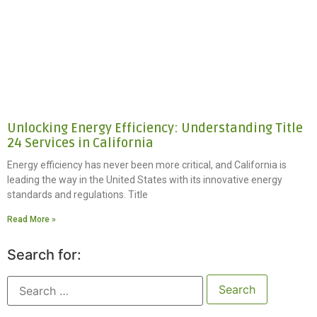
Unlocking Energy Efficiency: Understanding Title
24 Services in California
Energy efficiency has never been more critical, and California is
leading the way in the United States with its innovative energy
standards and regulations. Title
Read More »
Search for: