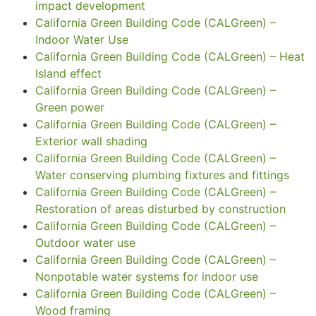
impact development
California Green Building Code (CALGreen) –
Indoor Water Use
California Green Building Code (CALGreen) – Heat
Island effect
California Green Building Code (CALGreen) –
Green power
California Green Building Code (CALGreen) –
Exterior wall shading
California Green Building Code (CALGreen) –
Water conserving plumbing fixtures and fittings
California Green Building Code (CALGreen) –
Restoration of areas disturbed by construction
California Green Building Code (CALGreen) –
Outdoor water use
California Green Building Code (CALGreen) –
Nonpotable water systems for indoor use
California Green Building Code (CALGreen) –
Wood framing