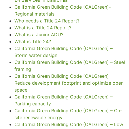
California Green Building Code (CALGreen)-
Regional materials
Who needs a Title 24 Report?
What is a Title 24 Report?
What is a Junior ADU?
What is Title 24?
California Green Building Code (CALGreen) –
Storm water design
California Green Building Code (CALGreen) – Steel
framing
California Green Building Code (CALGreen) –
Reduce development footprint and optimize open
space
California Green Building Code (CALGreen) –
Parking capacity
California Green Building Code (CALGreen) – On-
site renewable energy
California Green Building Code (CALGreen) – Low