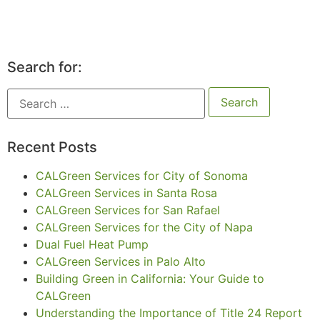
Search for:
Recent Posts
CALGreen Services for City of Sonoma
CALGreen Services in Santa Rosa
CALGreen Services for San Rafael
CALGreen Services for the City of Napa
Dual Fuel Heat Pump
CALGreen Services in Palo Alto
Building Green in California: Your Guide to
CALGreen
Understanding the Importance of Title 24 Report