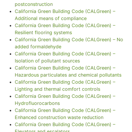
postconstruction
California Green Building Code (CALGreen) –
Additional means of compliance
California Green Building Code (CALGreen) –
Resilient flooring systems
California Green Building Code (CALGreen) – No
added formaldehyde
California Green Building Code (CALGreen) –
Isolation of pollutant sources
California Green Building Code (CALGreen) –
Hazardous particulates and chemical pollutants
California Green Building Code (CALGreen) –
Lighting and thermal comfort controls
California Green Building Code (CALGreen) –
Hydrofluorocarbons
California Green Building Code (CALGreen) –
Enhanced construction waste reduction
California Green Building Code (CALGreen) –
Elevators and escalators