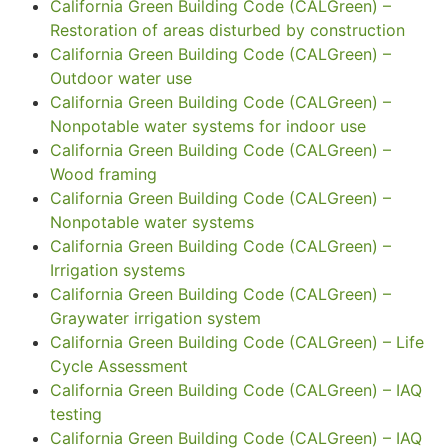
California Green Building Code (CALGreen) –
Restoration of areas disturbed by construction
California Green Building Code (CALGreen) –
Outdoor water use
California Green Building Code (CALGreen) –
Nonpotable water systems for indoor use
California Green Building Code (CALGreen) –
Wood framing
California Green Building Code (CALGreen) –
Nonpotable water systems
California Green Building Code (CALGreen) –
Irrigation systems
California Green Building Code (CALGreen) –
Graywater irrigation system
California Green Building Code (CALGreen) – Life
Cycle Assessment
California Green Building Code (CALGreen) – IAQ
testing
California Green Building Code (CALGreen) – IAQ