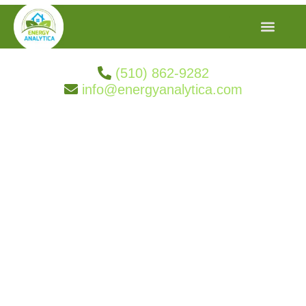
(510) 862-9282
info@energyanalytica.com
Search Result