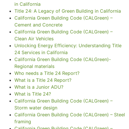
in California
Title 24: A Legacy of Green Building in California
California Green Building Code (CALGreen) –
Cement and Concrete
California Green Building Code (CALGreen) –
Clean Air Vehicles
Unlocking Energy Efficiency: Understanding Title
24 Services in California
California Green Building Code (CALGreen)-
Regional materials
Who needs a Title 24 Report?
What is a Title 24 Report?
What is a Junior ADU?
What is Title 24?
California Green Building Code (CALGreen) –
Storm water design
California Green Building Code (CALGreen) – Steel
framing
California Green Building Code (CALGreen) –