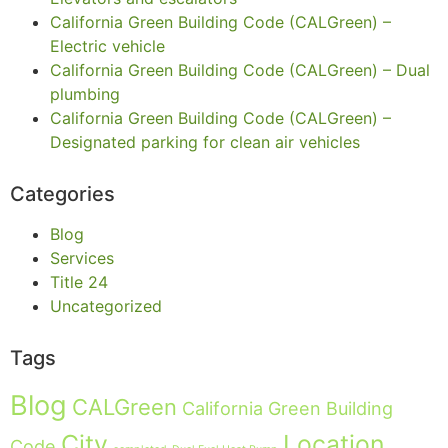
California Green Building Code (CALGreen) –
Electric vehicle
California Green Building Code (CALGreen) – Dual
plumbing
California Green Building Code (CALGreen) –
Designated parking for clean air vehicles
Categories
Blog
Services
Title 24
Uncategorized
Tags
Blog
CALGreen
California Green Building
City
Location
Code