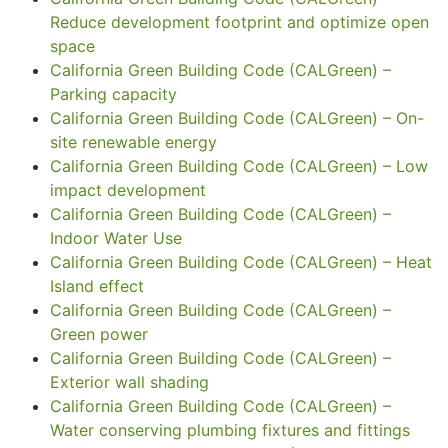
Reduce development footprint and optimize open
space
California Green Building Code (CALGreen) –
Parking capacity
California Green Building Code (CALGreen) – On-
site renewable energy
California Green Building Code (CALGreen) – Low
impact development
California Green Building Code (CALGreen) –
Indoor Water Use
California Green Building Code (CALGreen) – Heat
Island effect
California Green Building Code (CALGreen) –
Green power
California Green Building Code (CALGreen) –
Exterior wall shading
California Green Building Code (CALGreen) –
Water conserving plumbing fixtures and fittings